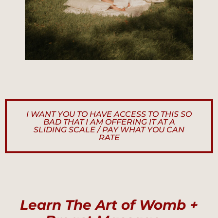
I WANT YOU TO HAVE ACCESS TO THIS SO
BAD THAT I AM OFFERING IT AT A
SLIDING SCALE / PAY WHAT YOU CAN
RATE
Learn The Art of Womb +