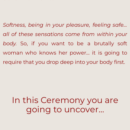
Softness, being in your pleasure, feeling safe…
all of these sensations come from within your
body.
So, if you want to be a brutally soft
woman who knows her power… it is going to
require that you drop deep into your body first.
In this Ceremony you are
going to uncover…