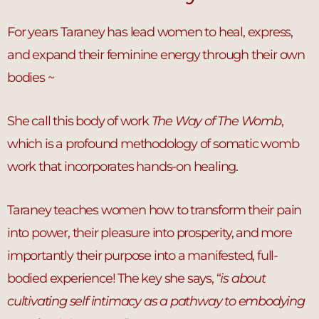
For years Taraney has lead women to heal, express,
and expand their feminine energy through their own
bodies ~
She call this body of work
The Way of The Womb
,
which is a profound methodology of somatic womb
work that incorporates hands-on healing.
Taraney teaches women how to transform their pain
into power, their pleasure into prosperity, and more
importantly their purpose into a manifested, full-
bodied experience! The key she says, “
is about
cultivating self intimacy as a pathway to embodying