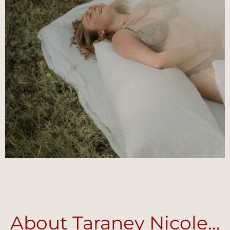
About Taraney Nicole…