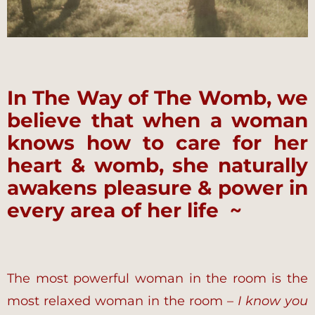
In The Way of The Womb, we
believe that when a woman
knows how to care for her
heart & womb, she naturally
awakens pleasure & power in
every area of her life ~
The most powerful woman in the room is the
most relaxed woman in the room –
I know you