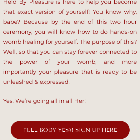
Held By Pleasure is here to help you become
that exact version of yourself! You know why,
babe? Because by the end of this two hour
ceremony, you will know how to do hands-on
womb healing for yourself. The purpose of this?
Well, so that you can stay forever connected to
the power of your womb, and more
importantly your pleasure that is ready to be
unleashed & expressed.
Yes. We’re going all in all Her!
FULL BODY YES?! SIGN UP HERE