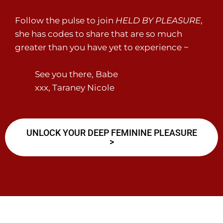
Follow the pulse to join
HELD BY PLEASURE
,
she has codes to share that are so much
greater than you have yet to experience ~
See you there, Babe
xxx, Taraney Nicole
UNLOCK YOUR DEEP FEMININE PLEASURE
>