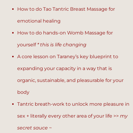
How to do Tao Tantric Breast Massage for
emotional healing
How to do hands-on Womb Massage for
yourself
* this is life changing
A core lesson on Taraney’s key blueprint to
expanding your capacity in a way that is
organic, sustainable, and pleasurable for your
body
Tantric breath-work to unlock more pleasure in
sex + literally every other area of your life >>
my
secret sauce ~