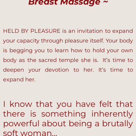
Breast Massage ~
HELD BY PLEASURE is an invitation to expand
your capacity through pleasure itself. Your body
is begging you to learn how to hold your own
body as the sacred temple she is. It’s time to
deepen your devotion to her. It’s time to
expand her.
I know that you have felt that
there is something inherently
powerful about being a brutally
soft woman…