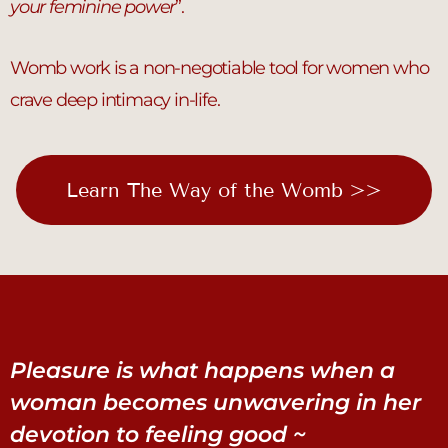
your feminine power
”.
Womb work is a non-negotiable tool for women who
crave deep intimacy in-life.
Learn The Way of the Womb >>
Pleasure is what happens when a
woman becomes unwavering in her
devotion to feeling good ~