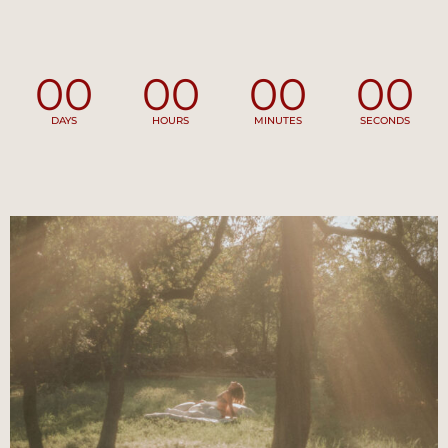
00
00
00
00
DAYS
HOURS
MINUTES
SECONDS