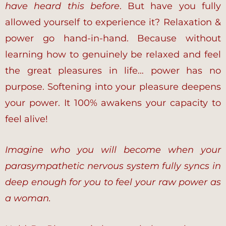
have heard this before
. But have you fully
allowed yourself to experience it? Relaxation &
power go hand-in-hand. Because without
learning how to genuinely be relaxed and feel
the great pleasures in life… power has no
purpose. Softening into your pleasure deepens
your power. It 100% awakens your capacity to
feel alive!
Imagine who you will become when your
parasympathetic nervous system fully syncs in
deep enough for you to feel your raw power as
a woman.