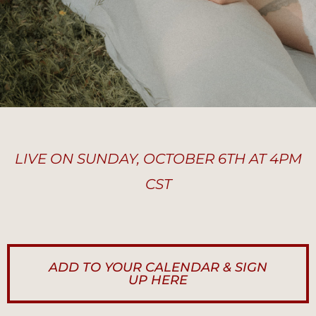
LIVE ON SUNDAY, OCTOBER 6TH AT 4PM
CST
ADD TO YOUR CALENDAR & SIGN
UP HERE