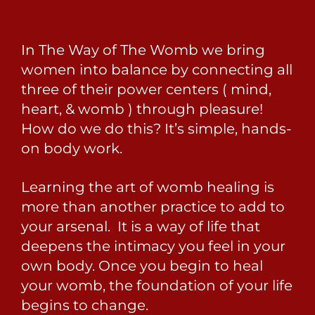
In The Way of The Womb we bring
women into balance by connecting all
three of their power centers ( mind,
heart, & womb ) through pleasure!
How do we do this? It’s simple, hands-
on body work.
Learning the art of womb healing is
more than another practice to add to
your arsenal. It is a way of life that
deepens the intimacy you feel in your
own body. Once you begin to heal
your womb, the foundation of your life
begins to change.