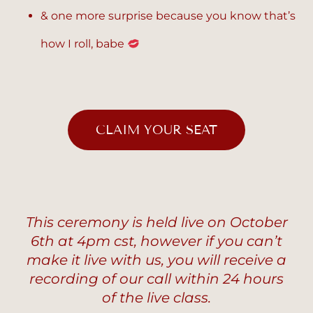
& one more surprise because you know that’s
how I roll, babe
CLAIM YOUR SEAT
This ceremony is held live on October
6th at 4pm cst, however if you can’t
make it live with us, you will receive a
recording of our call within 24 hours
of the live class.