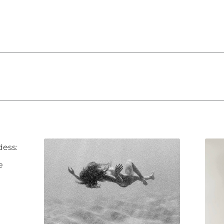
dess:
e