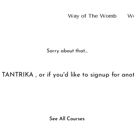
Way of The Womb
W
Sorry about that...
TANTRIKA , or if you'd like to signup for anot
See All Courses