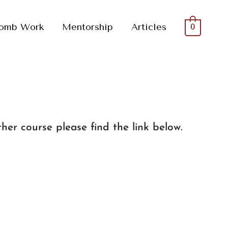
omb Work
Mentorship
Articles
0
her course please find the link below.