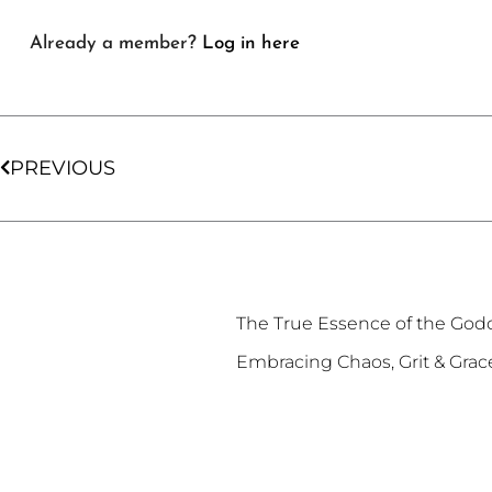
Already a member?
Log in here
Prev
PREVIOUS
The True Essence of the God
Embracing Chaos, Grit & Grac