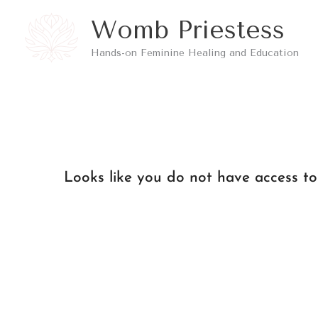
Skip
Womb Priestess
to
Hands-on Feminine Healing and Education
content
Looks like you do not have access to 