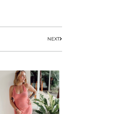
Next
NEXT