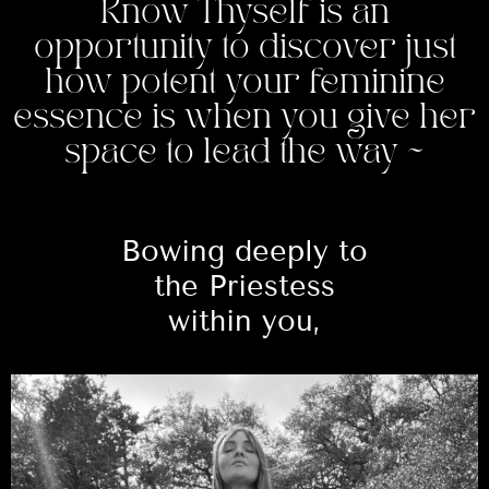
Know Thyself is an
opportunity to discover just
how potent your feminine
essence is when you give her
space to lead the way ~
Bowing deeply to
the Priestess
within you,