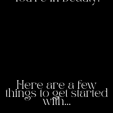
Here are a few
things to get started
with…