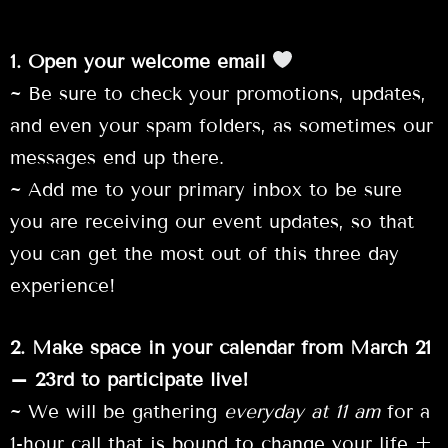
1. Open your welcome email
~ Be sure to check your promotions, updates,
and even your spam folders, as sometimes our
messages end up there.
~ Add me to your primary inbox to be sure
you are receiving our event updates, so that
you can get the most out of this three day
experience!
2. Make space in your calendar from March 21
– 23rd to participate live!
~ We will be gathering
everyday at 11 am
for a
1-hour call that is bound to change your life +