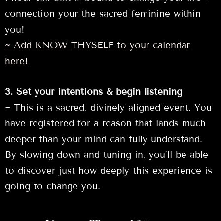
connection your the sacred feminine within
you!
~ Add KNOW THYSELF to your calendar
here!
3. Set your intentions & begin listening
~ This is a sacred, divinely aligned event. You
have registered for a reason that lands much
deeper than your mind can fully understand.
By slowing down and tuning in, you’ll be able
to discover just how deeply this experience is
going to change you.