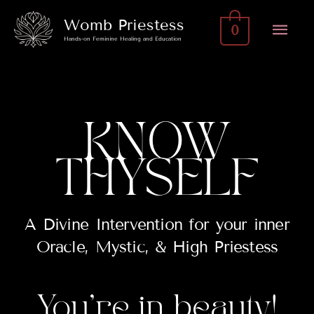
Skip
Mai
Womb Priestess
0
to
Hands-on Feminine Healing and Education
Men
content
KNOW
THYSELF
A Divine Intervention for your inner
Oracle, Mystic, & High Priestess
You’re in beauty!