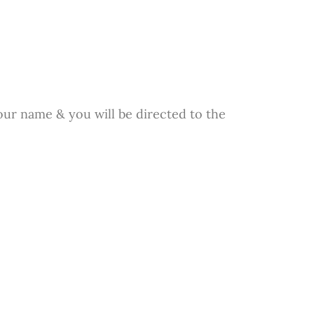
our name & you will be directed to the