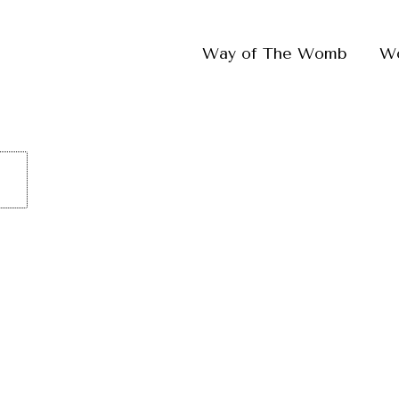
Way of The Womb
W