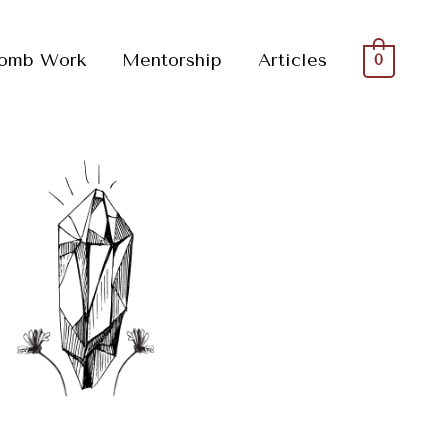
omb Work
Mentorship
Articles
0