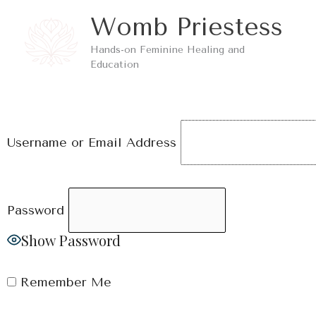
Skip
Womb Priestess
to
Hands-on Feminine Healing and
content
Education
Username or Email Address
Password
Show Password
Remember Me