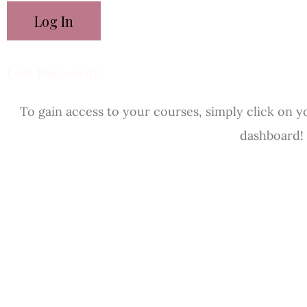
Lost Password?
To gain access to your courses, simply click on y
dashboard!