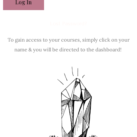
Lost Password?
To gain access to your courses, simply click on your
name & you will be directed to the dashboard!