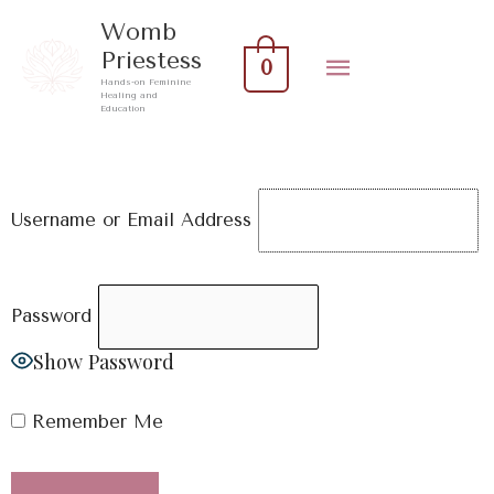
Skip
Main
Womb
to
Priestess
0
Menu
content
Hands-on Feminine
Healing and
Education
Username or Email Address
Password
Show Password
Remember Me