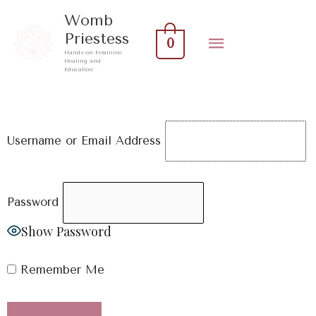
Skip
Main
Womb
to
Priestess
0
Menu
content
Hands-on Feminine
Healing and
Education
Username or Email Address
Password
Show Password
Remember Me