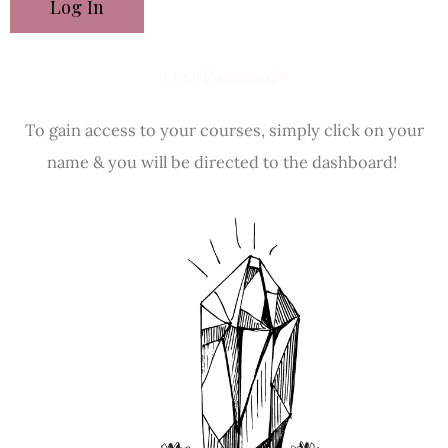
Lost Password?
To gain access to your courses, simply click on your
name & you will be directed to the dashboard!