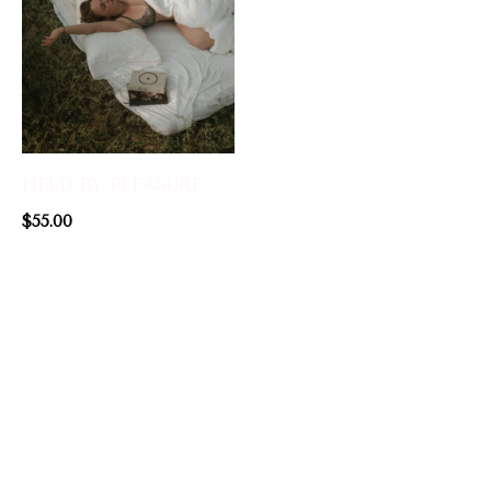
HELD BY PLEASURE
$
55.00