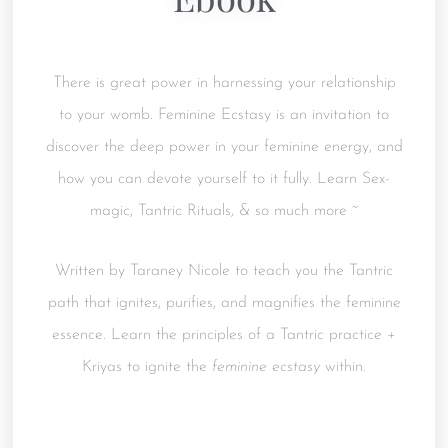
There is great power in harnessing your relationship
to your womb. Feminine Ecstasy is an invitation to
discover the deep power in your feminine energy, and
how you can devote yourself to it fully. Learn Sex-
magic, Tantric Rituals, & so much more ~
Written by Taraney Nicole to teach you the Tantric
path that ignites, purifies, and magnifies the feminine
essence. Learn the principles of a Tantric practice +
Kriyas to ignite the
feminine ecstasy
within.