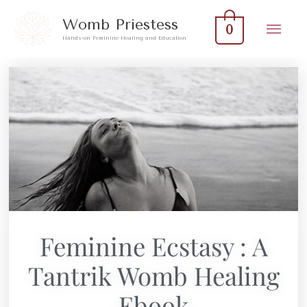
Skip
Mai
Womb Priestess
0
to
Hands-on Feminine Healing and Education
Men
content
Feminine Ecstasy : A
Tantrik Womb Healing
Ebook