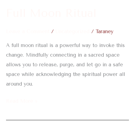
Full Moon Ritual
Leave a Comment
/
Uncategorized
/
Taraney
A full moon ritual is a powerful way to invoke this
change. Mindfully connecting in a sacred space
allows you to release, purge, and let go in a safe
space while acknowledging the spiritual power all
around you.
Read More »