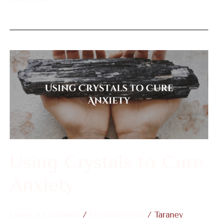
Using
Crystals
to
Cure
Anxiety
Using Crystals to Cure
Anxiety
Leave a Comment
/
Uncategorized
/
Taraney