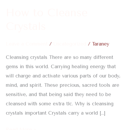
How to Cleanse
Crystals
Leave a Comment
/
Uncategorized
/
Taraney
Cleansing crystals There are so many different
gems in this world. Carrying healing energy that
will charge and activate various parts of our body,
mind, and spirit. These precious, sacred tools are
sensitive, and that being said they need to be
cleansed with some extra tlc. Why is cleansing
crystals important Crystals carry a world […]
Read More »