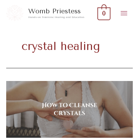
Skip
Mai
Womb Priestess
0
to
Hands-on Feminine Healing and Education
Men
content
crystal healing
How
to
Cleanse
Crystals