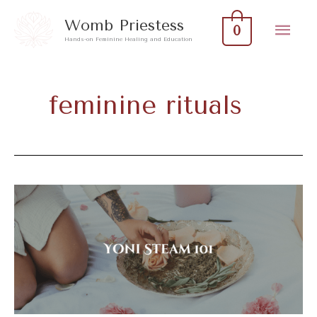
Skip
Mai
Womb Priestess
0
to
Hands-on Feminine Healing and Education
Men
content
feminine rituals
Yoni
Steam
101