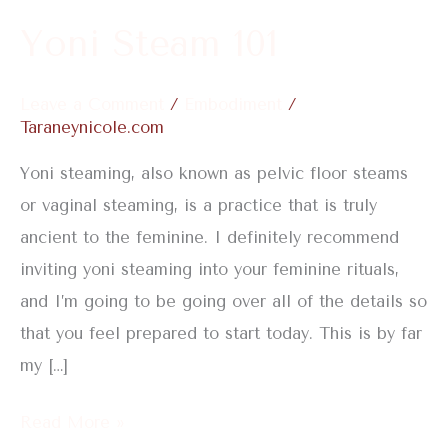
Yoni Steam 101
Leave a Comment
/
Embodiment
/
Taraneynicole.com
Yoni steaming, also known as pelvic floor steams
or vaginal steaming, is a practice that is truly
ancient to the feminine. I definitely recommend
inviting yoni steaming into your feminine rituals,
and I’m going to be going over all of the details so
that you feel prepared to start today. This is by far
my […]
Read More »