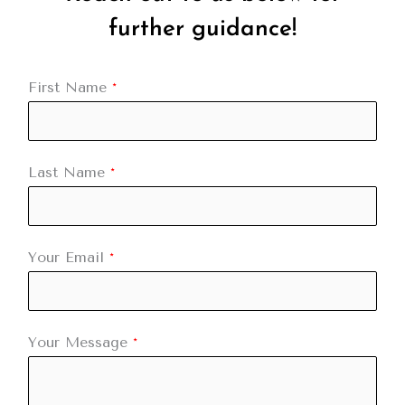
further guidance!
First Name
*
Last Name
*
Your Email
*
Your Message
*