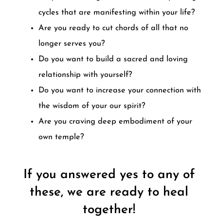
cycles that are manifesting within your life?
Are you ready to cut chords of all that no
longer serves you?
Do you want to build a sacred and loving
relationship with yourself?
Do you want to increase your connection with
the wisdom of your our spirit?
Are you craving deep embodiment of your
own temple?
If you answered yes to any of
these, we are ready to heal
together!