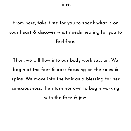
time.
From here, take time for you to speak what is on
your heart & discover what needs healing for you to
feel free.
Then, we will flow into our body work session. We
begin at the feet & back focusing on the soles &
spine. We move into the hair as a blessing for her
consciousness, then turn her own to begin working
with the face & jaw.