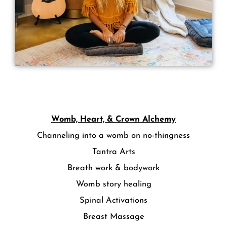
Womb, Heart, & Crown Alchemy
Channeling into a womb on no-thingness
Tantra Arts
Breath work & bodywork
Womb story healing
Spinal Activations
Breast Massage