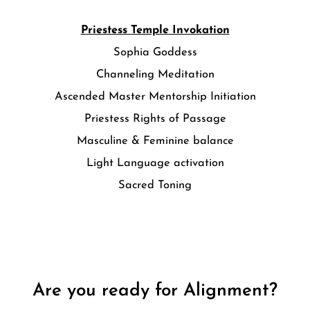
Priestess Temple Invokation
Sophia Goddess
Channeling Meditation
Ascended Master Mentorship Initiation
Priestess Rights of Passage
Masculine & Feminine balance
Light Language activation
Sacred Toning
Are you ready for Alignment?