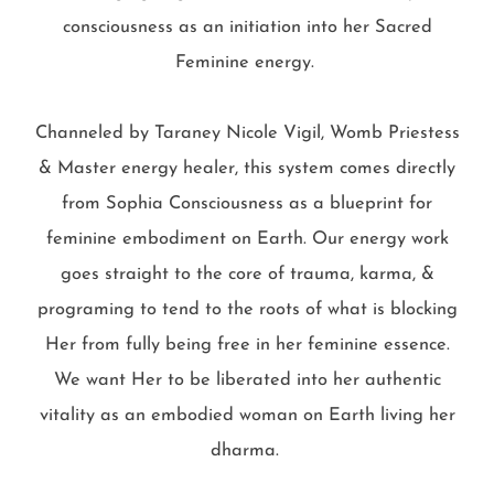
consciousness as an initiation into her Sacred
Feminine energy.
Channeled by Taraney Nicole Vigil, Womb Priestess
& Master energy healer, this system comes directly
from Sophia Consciousness as a blueprint for
feminine embodiment on Earth. Our energy work
goes straight to the core of trauma, karma, &
programing to tend to the roots of what is blocking
Her from fully being free in her feminine essence.
We want Her to be liberated into her authentic
vitality as an embodied woman on Earth living her
dharma.