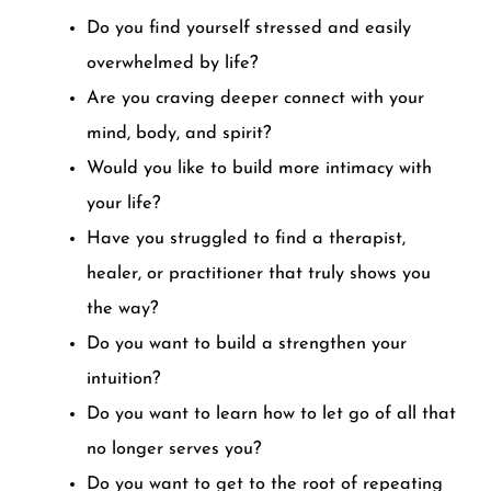
Do you find yourself stressed and easily
overwhelmed by life?
Are you craving deeper connect with your
mind, body, and spirit?
Would you like to build more intimacy with
your life?
Have you struggled to find a therapist,
healer, or practitioner that truly shows you
the way?
Do you want to build a strengthen your
intuition?
Do you want to learn how to let go of all that
no longer serves you?
Do you want to get to the root of repeating