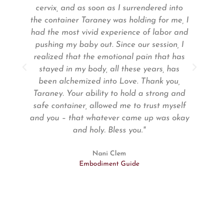
y
cervix, and as soon as I surrendered into
the container Taraney was holding for me, I
 /
had the most vivid experience of labor and
pushing my baby out. Since our session, I
realized that the emotional pain that has
stayed in my body, all these years, has
e
been alchemized into Love. Thank you,
Taraney. Your ability to hold a strong and
gh
safe container, allowed me to trust myself
and you – that whatever came up was okay
h
and holy. Bless you."
er
Nani Clem
Embodiment Guide