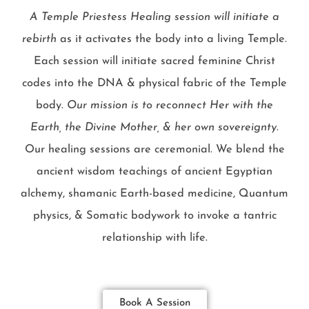
A Temple Priestess Healing session will initiate a
rebirth
as it activates the body into a living Temple.
Each session will initiate sacred feminine Christ
codes into the DNA & physical fabric of the Temple
body.
Our mission is to reconnect Her with the
Earth, the Divine Mother, & her own sovereignty
.
Our healing sessions are ceremonial. We blend the
ancient wisdom teachings of ancient Egyptian
alchemy, shamanic Earth-based medicine, Quantum
physics, & Somatic bodywork to invoke a tantric
relationship with life.
Book A Session