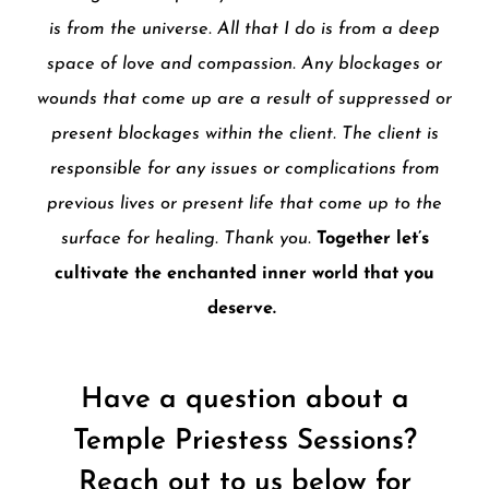
is from the universe. All that I do is from a deep
space of love and compassion. Any blockages or
wounds that come up are a result of suppressed or
present blockages within the client. The client is
responsible for any issues or complications from
previous lives or present life that come up to the
surface for healing. Thank you.
Together let’s
cultivate the enchanted inner world that you
deserve.
Have a question about a
Temple Priestess Sessions?
Reach out to us below for