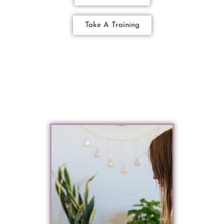
Take A Training