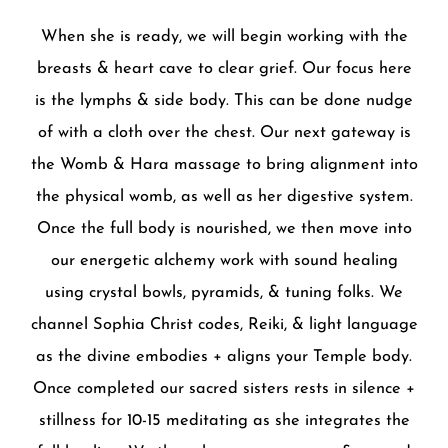
When she is ready, we will begin working with the
breasts & heart cave to clear grief. Our focus here
is the lymphs & side body. This can be done nudge
of with a cloth over the chest. Our next gateway is
the Womb & Hara massage to bring alignment into
the physical womb, as well as her digestive system.
Once the full body is nourished, we then move into
our energetic alchemy work with sound healing
using crystal bowls, pyramids, & tuning folks. We
channel Sophia Christ codes, Reiki, & light language
as the divine embodies + aligns your Temple body.
Once completed our sacred sisters rests in silence +
stillness for 10-15 meditating as she integrates the