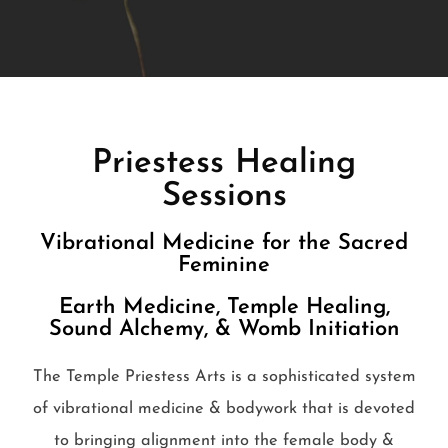
Priestess Healing
Sessions
Vibrational Medicine for the Sacred
Feminine
Earth Medicine, Temple Healing,
Sound Alchemy, & Womb Initiation
The Temple Priestess Arts is a sophisticated system
of vibrational medicine & bodywork that is devoted
to bringing alignment into the female body &