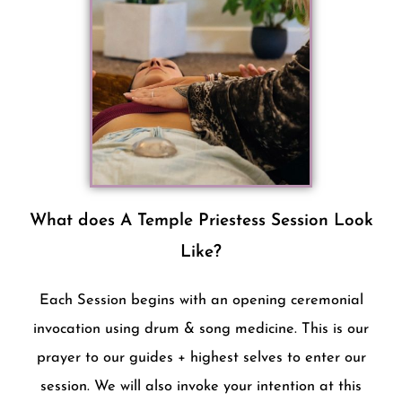
What does A Temple Priestess Session Look
Like?
Each Session begins with an opening ceremonial
invocation using drum & song medicine. This is our
prayer to our guides + highest selves to enter our
session. We will also invoke your intention at this