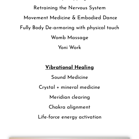
Retraining the Nervous System
Movement Medicine & Embodied Dance
Fully Body De-armoring with physical touch
Womb Massage
Yoni Work
Vibrational Healing
Sound Medicine
Crystal + mineral medicine
Meridian clearing
Chakra alignment
Life-force energy activation