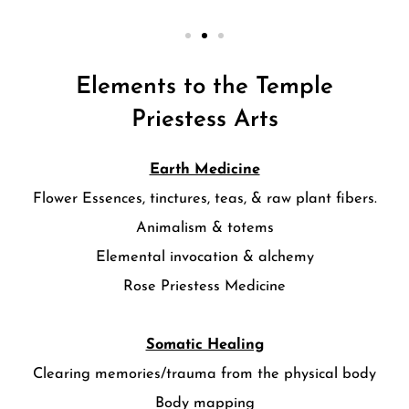
Elements to the Temple
Priestess Arts
Earth Medicine
Flower Essences, tinctures, teas, & raw plant fibers.
Animalism & totems
Elemental invocation & alchemy
Rose Priestess Medicine
Somatic Healing
Clearing memories/trauma from the physical body
Body mapping