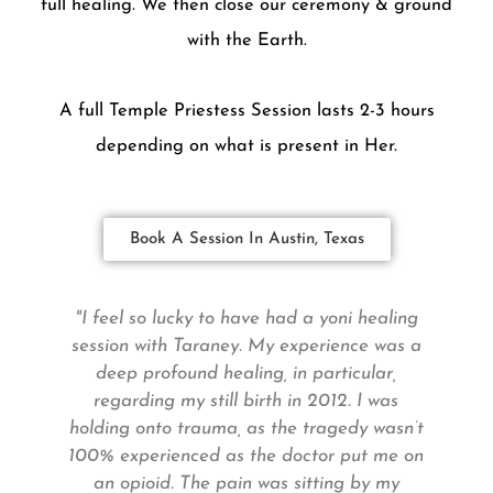
full healing. We then close our ceremony & ground
with the Earth.
A full Temple Priestess Session lasts 2-3 hours
depending on what is present in Her.
Book A Session In Austin, Texas
"I feel so lucky to have had a yoni healing
e
session with Taraney. My experience was a
deep profound healing, in particular,
S
regarding my still birth in 2012. I was
s
holding onto trauma, as the tragedy wasn’t
100% experienced as the doctor put me on
an opioid. The pain was sitting by my