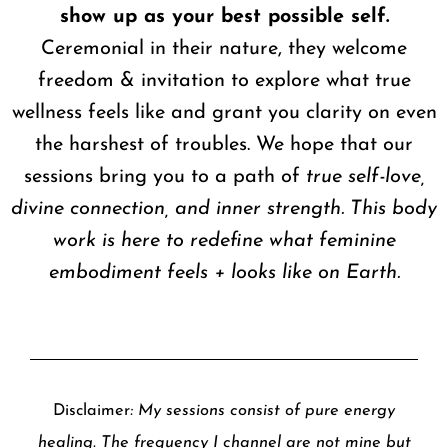
show up as your best possible self.
Ceremonial in their nature, they welcome
freedom & invitation to explore what true
wellness feels like and grant you clarity on even
the harshest of troubles. We hope that our
sessions bring you to a path of
true self-love,
divine connection, and inner strength. This body
work is here to redefine what feminine
embodiment feels + looks like on Earth.
Disclaimer
: My sessions consist of pure energy
healing. The frequency I channel are not mine but