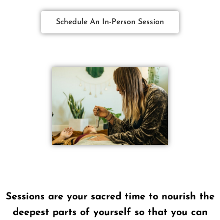
Schedule An In-Person Session
Sessions are your sacred time to nourish the
deepest parts of yourself so that you can