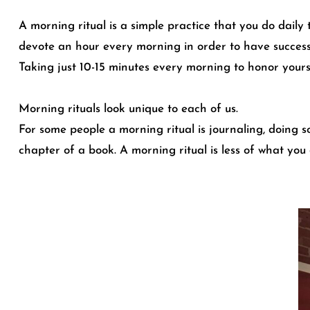
A morning ritual is a simple practice that you do daily 
devote an hour every morning in order to have successfu
Taking just 10-15 minutes every morning to honor yours
Morning rituals look unique to each of us.
For some people a morning ritual is journaling, doing 
chapter of a book. A morning ritual is less of what you