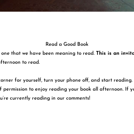
Read a Good Book
ps one that we have been meaning to read.
This is an invi
afternoon to read.
ner for yourself, turn your phone off, and start reading. I
lf permission to enjoy reading your book all afternoon. If 
ou’re currently reading in our comments!