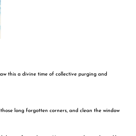
w this a divine time of collective purging and
t those long forgotten corners, and clean the window