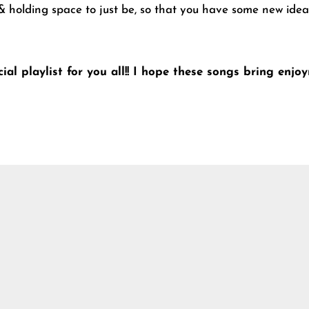
 holding space to just be, so that you have some new ideas
ial playlist for you all!! I hope these songs bring enj