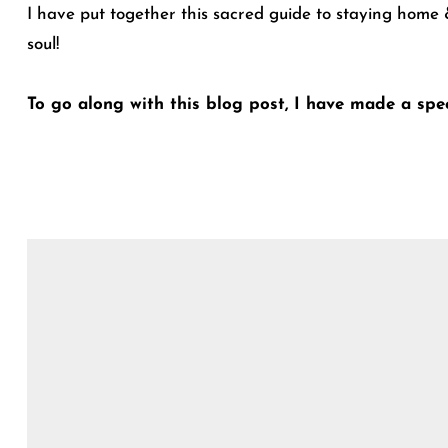
I have put together this sacred guide to staying home &
soul!
To go along with this blog post, I have made a spec