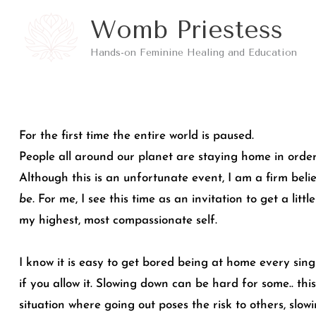
Skip
Womb Priestess
to
Hands-on Feminine Healing and Education
content
For the first time the entire world is paused.
People all around our planet are staying home in order
Although this is an unfortunate event, I am a firm belie
be.
For me, I see this time as an invitation to get a litt
my highest, most compassionate self.
I know it is easy to get bored being at home every sing
if you allow it. Slowing down can be hard for some.. thi
situation where going out poses the risk to others, slow