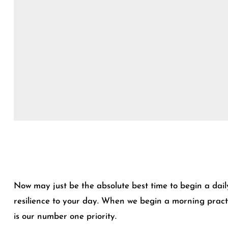
Now may just be the absolute best time to begin a dail
resilience to your day. When we begin a morning practic
is our number one priority.