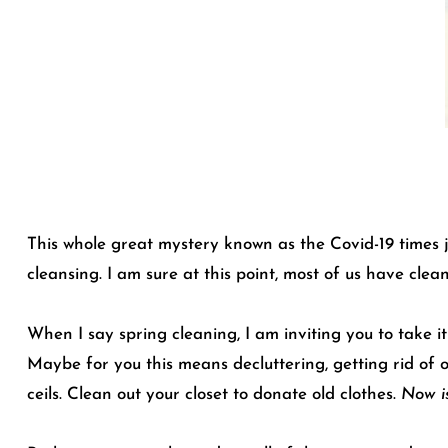
This whole great mystery known as the Covid-19 times j
cleansing. I am sure at this point, most of us have clea
When I say spring cleaning, I am inviting you to take it
Maybe for you this means decluttering, getting rid of 
ceils. Clean out your closet to donate old clothes.
Now is