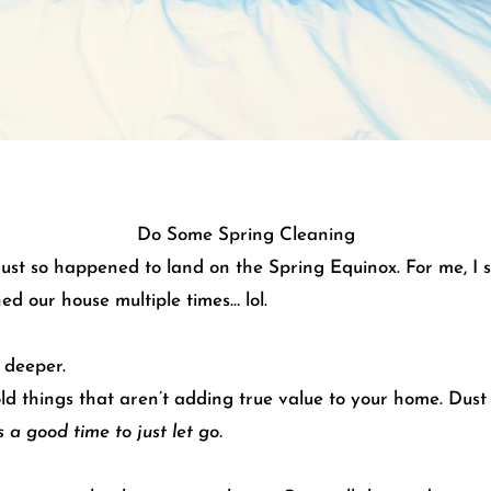
Do Some Spring Cleaning
ust so happened to land on the Spring Equinox. For me, I sa
ned our house multiple times… lol.
 deeper.
old things that aren’t adding true value to your home. Dus
 a good time to just let go.