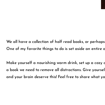
We all have a collection of half read books, or perha
One of my favorite things to do is set aside an entire 
Make yourself a nourishing warm drink, set up a cozy cor
a book we need to remove all distractions. Give yourse
and your brain deserve this! Feel free to share what y