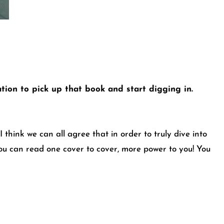
tation to pick up that book and start digging in.
 think we can all agree that in order to truly dive into
you can read one cover to cover, more power to you! You