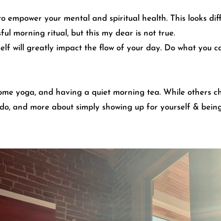
to empower your mental and spiritual health. This looks dif
l morning ritual, but this my dear is not true.
elf will greatly impact the flow of your day. Do what you 
some yoga, and having a quiet morning tea. While others ch
 do, and more about simply showing up for yourself & being