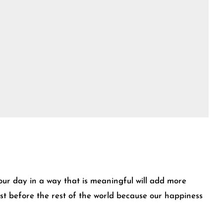
our day in a way that is meaningful will add more
irst before the rest of the world because our happiness