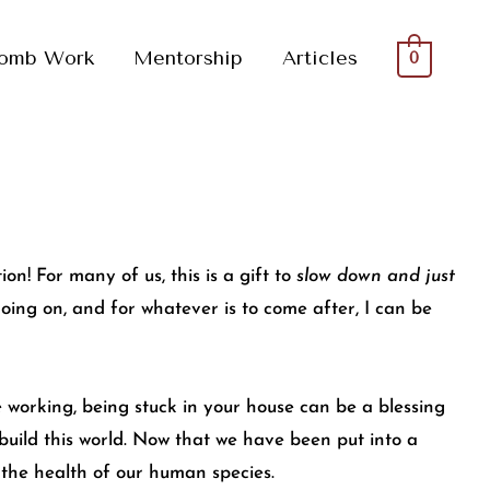
omb Work
Mentorship
Articles
0
n! For many of us, this is a gift to
slow down and just
l going on, and for whatever is to come after, I can be
e working, being stuck in your house can be a blessing
o build this world. Now that we have been put into a
d the health of our human species.