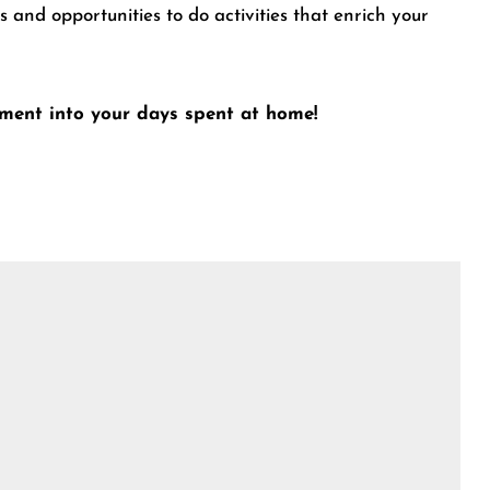
 and opportunities to do activities that enrich your
oyment into your days spent at home!