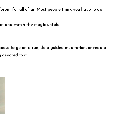
ferent for all of us. Most people think you have to do
can and watch the magic unfold.
oose to go on a run, do a guided meditation, or read a
 devoted to it!