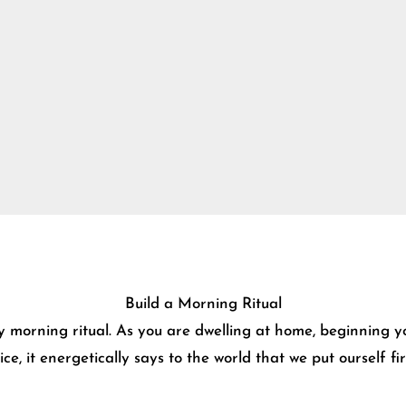
Build a Morning Ritual
y morning ritual. As you are dwelling at home, beginning y
e, it energetically says to the world that we put ourself f