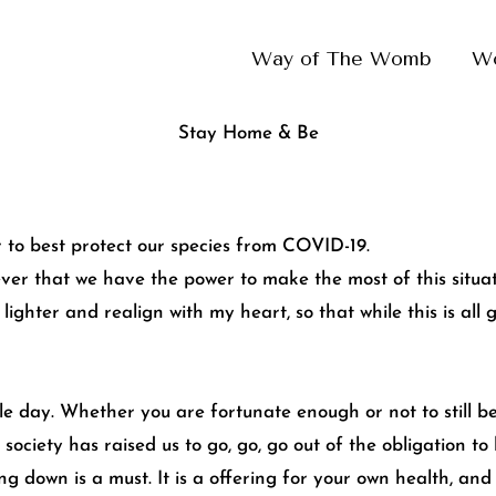
Way of The Womb
W
Stay Home & Be
 to best protect our species from COVID-19.
ver that we have the power to make the most of this situatio
le lighter and realign with my heart, so that while this is al
le day. Whether you are fortunate enough or not to still b
s society has raised us to go, go, go out of the obligation t
ing down is a must. It is a offering for your own health, an