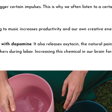
gger certain impulses. This is why we often listen to a cert
ng to music increases productivity and our own creative ene
ns with dopamine
. It also releases oxytocin, the natural pai
hers during labor. Increasing this chemical in our brain f