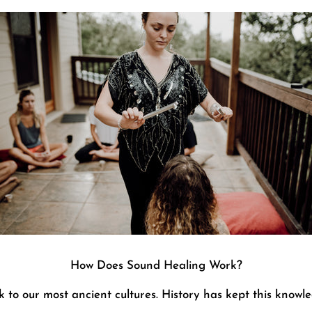
How Does Sound Healing Work?
 to our most ancient cultures. History has kept this knowle