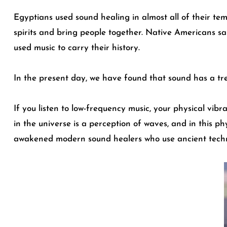
Egyptians used sound healing in almost all of their tem
spirits and bring people together. Native Americans sa
used music to carry their history.
In the present day, we have found that sound has a tre
If you listen to low-frequency music, your physical vib
in the universe is a perception of waves, and in this p
awakened modern sound healers who use ancient technol