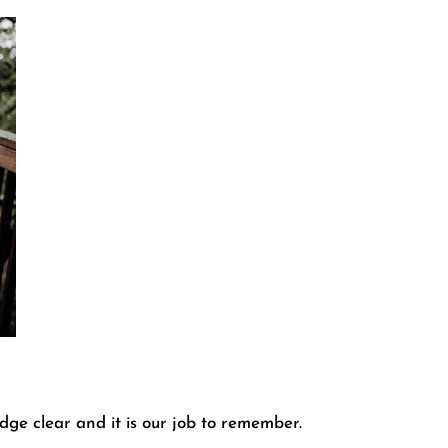
dge clear and it is our job to remember.