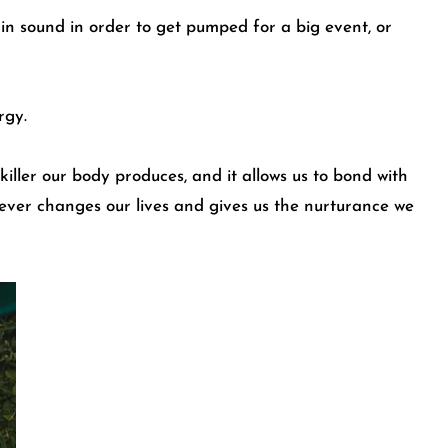
ain sound in order to get pumped for a big event, or
rgy.
nkiller our body produces, and it allows us to bond with
orever changes our lives and gives us the nurturance we