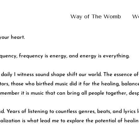
Way of The Womb
W
your heart.
equency, frequency is energy, and energy is everything.
daily I witness sound shape shift our world. The essence of 
ors, those who birthed music did it for the healing, balanc
member it is music that can bring all people together, desp
d. Years of listening to countless genres, beats, and lyrics
realization is what lead me to explore the potential of heal