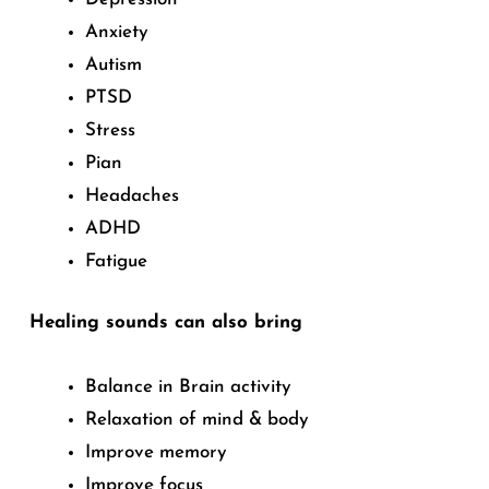
Anxiety
Autism
PTSD
Stress
Pian
Headaches
ADHD
Fatigue
Healing sounds can also bring
Balance in Brain activity
Relaxation of mind & body
Improve memory
Improve focus