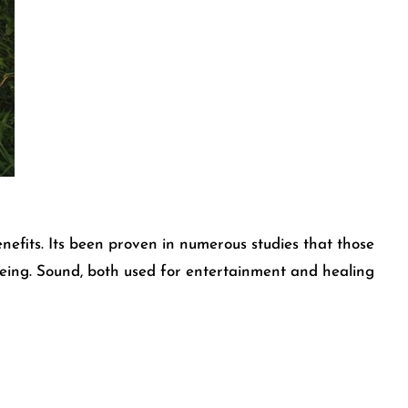
efits. Its been proven in numerous studies that those
llbeing. Sound, both used for entertainment and healing