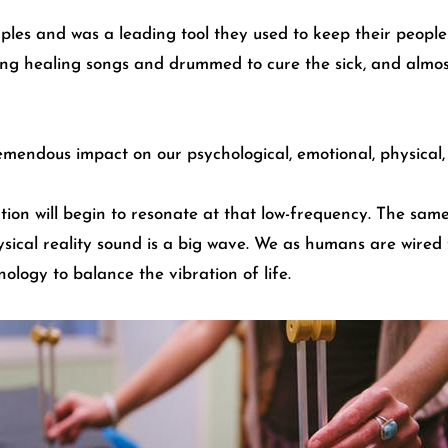
ples and was a leading tool they used to keep their people w
ng healing songs and drummed to cure the sick, and almost
mendous impact on our psychological, emotional, physical, a
ration will begin to resonate at that low-frequency. The sa
hysical reality sound is a big wave. We as humans are wired 
ogy to balance the vibration of life.