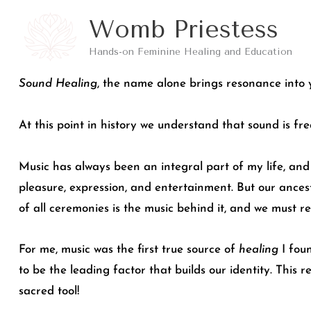
Skip
Womb Priestess
to
Hands-on Feminine Healing and Education
content
Sound Healing
, the name alone brings resonance into 
At this point in history we understand that sound is fr
Music has always been an integral part of my life, and 
pleasure, expression, and entertainment. But our ancest
of all ceremonies is the music behind it, and we must re
For me, music was the first true source of
healing
I foun
to be the leading factor that builds our identity. This 
sacred tool!