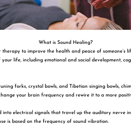
What is Sound Healing?
r therapy to improve the health and peace of someone’s l
f your life, including emotional and social development, c
uning forks, crystal bowls, and Tibetian singing bowls, ch
change your brain frequency and rewire it to a more positi
nto electrical signals that travel up the auditory nerve i
nse is based on the frequency of sound vibration.