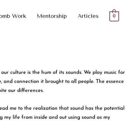
omb Work
Mentorship
Articles
0
our culture is the hum of its sounds. We play music for
e, and connection it brought to all people. The essence
ite our differences.
 lead me to the realization that sound has the potential
ing my life from inside and out using sound as my