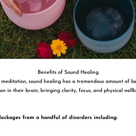
Benefits of Sound Healing
n meditation, sound healing has a tremendous amount of ben
on in their brain, bringing clarity, focus, and physical we
lockages from a handful of disorders including: