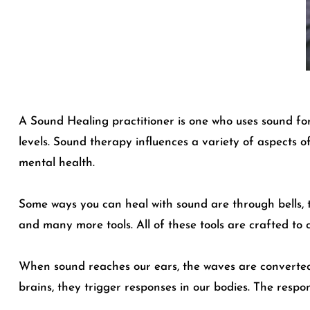
A Sound Healing practitioner is one who uses sound fo
levels. Sound therapy influences a variety of aspects o
mental health.
Some ways you can heal with sound are through bells, t
and many more tools. All of these tools are crafted to 
When sound reaches our ears, the waves are converted i
brains, they trigger responses in our bodies. The respo