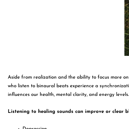
Aside from realization and the ability to focus more o
who listen to binaural beats experience a synchronizati
influences our health, mental clarity, and energy levels.
Listening to healing sounds can improve or clear b
Depression