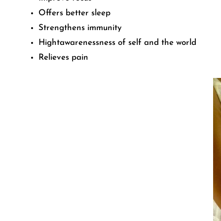
Offers better sleep
Strengthens immunity
Hightawarenessness of self and the world
Relieves pain