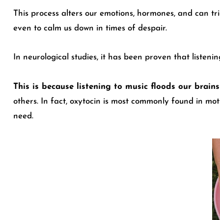
This process alters our emotions, hormones, and can tri
even to calm us down in times of despair.
In neurological studies
, it has been proven that listeni
This is because listening to music floods our brai
others. In fact, oxytocin is most commonly found in mot
need.