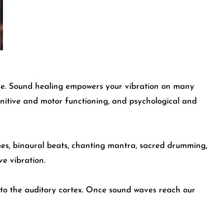
ife. Sound healing empowers your vibration on many
ognitive and motor functioning, and psychological and
imes, binaural beats, chanting mantra, sacred drumming,
ve vibration.
nto the
auditory cortex
. Once sound waves reach our