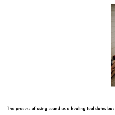
The process of using sound as a healing tool dates back