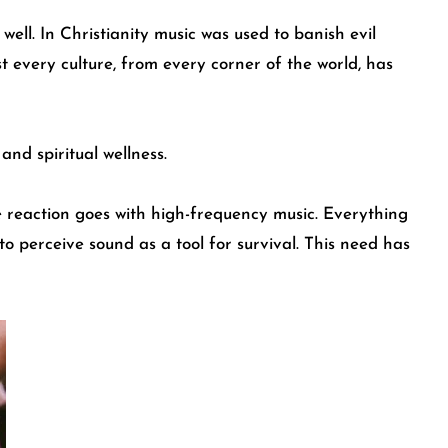
ell. In Christianity music was used to banish evil
 every culture, from every corner of the world, has
nd spiritual wellness.
me reaction goes with high-frequency music. Everything
to perceive sound as a tool for survival. This need has