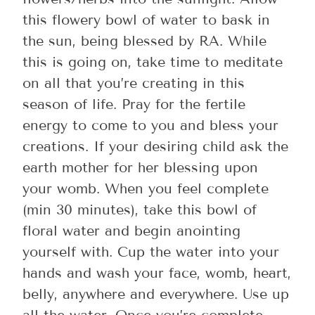
this flowery bowl of water to bask in
the sun, being blessed by RA. While
this is going on, take time to meditate
on all that you’re creating in this
season of life. Pray for the fertile
energy to come to you and bless your
creations. If your desiring child ask the
earth mother for her blessing upon
your womb. When you feel complete
(min 30 minutes), take this bowl of
floral water and begin anointing
yourself with. Cup the water into your
hands and wash your face, womb, heart,
belly, anywhere and everywhere. Use up