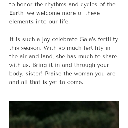
to honor the rhythms and cycles of the
Earth, we welcome more of these
elements into our life.
It is such a joy celebrate Gaia’s fertility
this season. With so much fertility in
the air and land, she has much to share
with us. Bring it in and through your
body, sister! Praise the woman you are
and all that is yet to come.