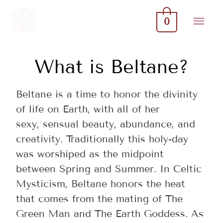
Skip
Mai
Womb Priestess
0
to
Hands-on Feminine Healing and Education
Men
content
What is Beltane?
Beltane is a time to honor the divinity
of life on Earth, with all of her
sexy,
sensual beauty, abundance, and
creativity. Traditionally this holy-day
was worshiped as the midpoint
between Spring and Summer. In Celtic
Mysticism, Beltane honors the heat
that comes from the mating of The
Green Man and The Earth Goddess. As