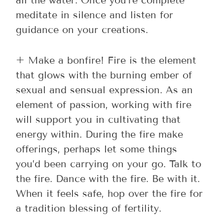
all the water. Once you’re complete
meditate in silence and listen for
guidance on your creations.
+ Make a bonfire! Fire is the element
that glows with the burning ember of
sexual and sensual expression. As an
element of passion, working with fire
will support you in cultivating that
energy within. During the fire make
offerings, perhaps let some things
you’d been carrying on your go. Talk to
the fire. Dance with the fire. Be with it.
When it feels safe, hop over the fire for
a tradition blessing of fertility.