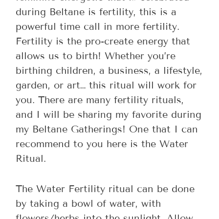
during Beltane is fertility, this is a
powerful time call in more fertility.
Fertility is the pro-create energy that
allows us to birth! Whether you’re
birthing children, a business, a lifestyle,
garden, or art… this ritual will work for
you. There are many fertility rituals,
and I will be sharing my favorite during
my Beltane Gatherings! One that I can
recommend to you here is the Water
Ritual.
The Water Fertility ritual can be done
by taking a bowl of water, with
flowers/herbs into the sunlight. Allow