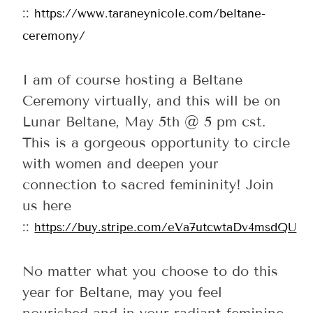
::
https://www.taraneynicole.com/beltane-
ceremony/
I am of course hosting a Beltane
Ceremony virtually, and this will be on
Lunar Beltane, May 5th @ 5 pm cst.
This is a gorgeous opportunity to circle
with women and deepen your
connection to sacred femininity! Join
us here
::
https://buy.stripe.com/eVa7utcwtaDv4msdQU
No matter what you choose to do this
year for Beltane, may you feel