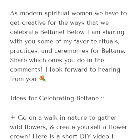
As modern spiritual women we have to
get creative for the ways that we
celebrate Beltane! Below I am sharing
with you some of my favorite rituals,
practices, and ceremonies for Beltane.
Share which ones you do in the
comments! I look forward to hearing
from you
Ideas for Celebrating Beltane ::
+ Go on a walk in nature to gather
wild flowers, & create yourself a flower
crown! Here is a short DIY video I