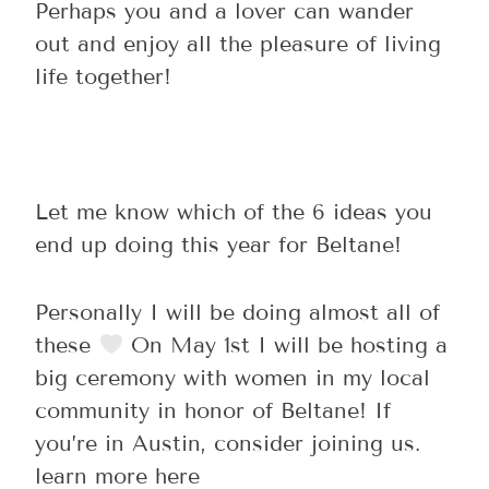
Perhaps you and a lover can wander
out and enjoy all the pleasure of living
life together!
Let me know which of the 6 ideas you
end up doing this year for Beltane!
Personally I will be doing almost all of
these
On May 1st I will be hosting a
big ceremony with women in my local
community in honor of Beltane! If
you’re in Austin, consider joining us.
learn more here