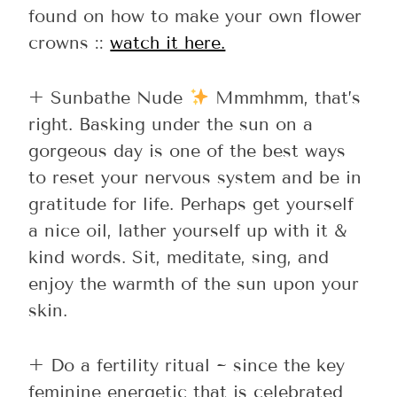
found on how to make your own flower
crowns ::
watch it here.
+ Sunbathe Nude
Mmmhmm, that’s
right. Basking under the sun on a
gorgeous day is one of the best ways
to reset your nervous system and be in
gratitude for life. Perhaps get yourself
a nice oil, lather yourself up with it &
kind words. Sit, meditate, sing, and
enjoy the warmth of the sun upon your
skin.
+ Do a fertility ritual ~ since the key
feminine energetic that is celebrated