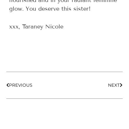
nourished and in your radiant feminine
glow. You deserve this sister!
xxx, Taraney Nicole
Prev
Nex
PREVIOUS
NEXT