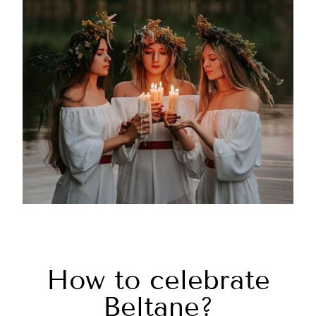
How to celebrate
Beltane?