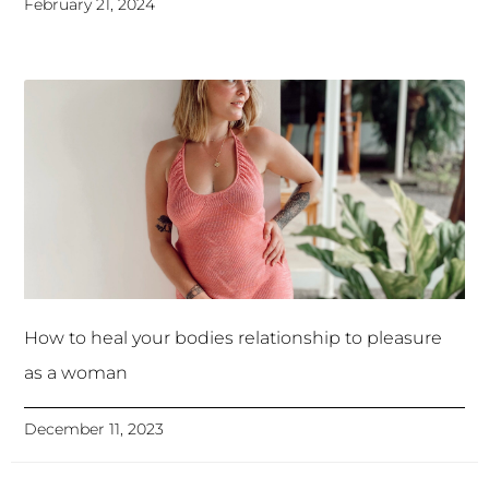
February 21, 2024
How to heal your bodies relationship to pleasure
as a woman
December 11, 2023