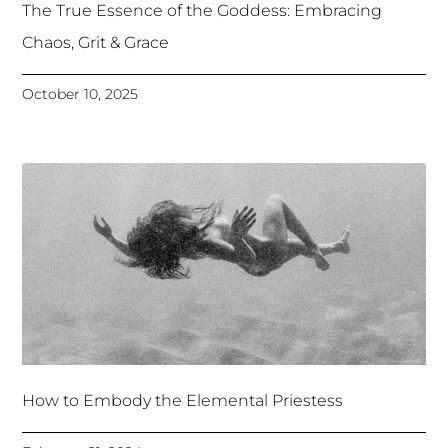
The True Essence of the Goddess: Embracing
Chaos, Grit & Grace
October 10, 2025
How to Embody the Elemental Priestess