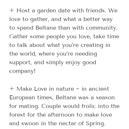
+ Host a garden date with friends. We
love to gather, and what a better way
to spend Beltane than with community.
Gather some people you love, take time
to talk about what you’re creating in
the world, where you’re needing
support, and simply enjoy good
company!
+ Make Love in nature ~ in ancient
European times, Beltane was a season
for mating. Couple would frolic into the
forest for the afternoon to make love
and swoon in the nectar of Spring.