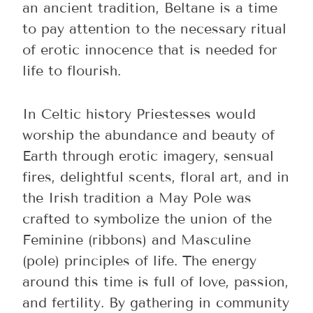
an ancient tradition, Beltane is a time
to pay attention to the necessary ritual
of erotic innocence that is needed for
life to flourish.
In Celtic history Priestesses would
worship the abundance and beauty of
Earth through erotic imagery, sensual
fires, delightful scents, floral art, and in
the Irish tradition a May Pole was
crafted to symbolize the union of the
Feminine (ribbons) and Masculine
(pole) principles of life. The energy
around this time is full of love, passion,
and fertility. By gathering in community