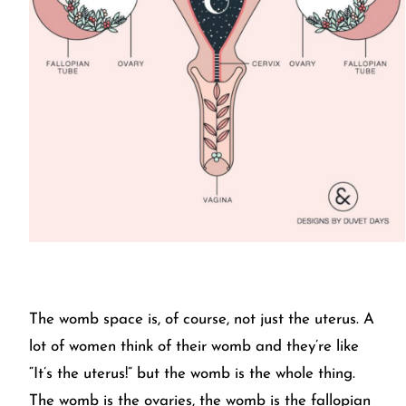
The womb space is, of course, not just the uterus. A
lot of women think of their womb and they’re like
“It’s the uterus!” but the womb is the whole thing.
The womb is the ovaries, the womb is the fallopian