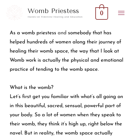
Skip
Mai
Womb Priestess
0
to
Hands-on Feminine Healing and Education
Men
content
As a womb priestess
and
somebody that has
helped hundreds of women along their journey of
healing their womb space, the way that I look at
Womb work is actually the physical and emotional
practice of tending to the womb space.
What is the womb?
Let’s first get you familiar with what’s all going on
in this beautiful, sacred, sensual, powerful part of
your body. So a lot of women when they speak to
their womb, they think it’s high up, right below the
navel. But in reality, the womb space actually