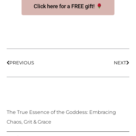
Click here for a FREE gift!
Prev
Nex
PREVIOUS
NEXT
The True Essence of the Goddess: Embracing
Chaos, Grit & Grace