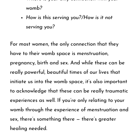
womb?
How is this serving you?/How is it not
serving you?
For most women, the only connection that they
have to their womb space is menstruation,
pregnancy, birth and sex. And while these can be
really powerful, beautiful times of our lives that
initiate us into the womb space, it’s also important
to acknowledge that these can be really traumatic
experiences as well. If you’re only relating to your
womb through the experience of menstruation and
sex, there’s something there — there’s greater
healing needed.