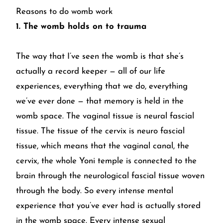
Reasons to do womb work
1. The womb holds on to trauma
The way that I’ve seen the womb is that she’s
actually a record keeper — all of our life
experiences, everything that we do, everything
we’ve ever done — that memory is held in the
womb space. The vaginal tissue is neural fascial
tissue. The tissue of the cervix is neuro fascial
tissue, which means that the vaginal canal, the
cervix, the whole Yoni temple is connected to the
brain through the neurological fascial tissue woven
through the body. So every intense mental
experience that you’ve ever had is actually stored
in the womb space. Every intense sexual