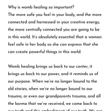
Why is womb healing so important?
The more safe you feel in your body, and the more
connected and harnessed in your creative energy,
the more centrally connected you are going to be
in this world. It’s absolutely essential that a woman
feel safe in her body so she can express that she
can create powerful things in this world.
Womb healing brings us back to our center, it
brings us back to our power, and it reminds us of
our purpose. When we’re no longer bound to the
old stories, when we’re no longer bound to our
trauma, or even our grandparents trauma, and all
the karma that we’ve received, we come back to