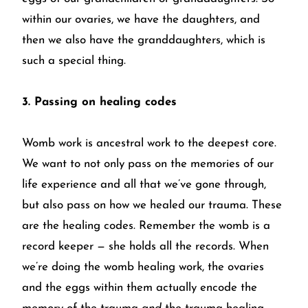
within our ovaries, we have the daughters, and
then we also have the granddaughters, which is
such a special thing.
3. Passing on healing codes
Womb work is ancestral work to the deepest core.
We want to not only pass on the memories of our
life experience and all that we’ve gone through,
but also pass on how we healed our trauma. These
are the healing codes. Remember the womb is a
record keeper — she holds all the records. When
we’re doing the womb healing work, the ovaries
and the eggs within them actually encode the