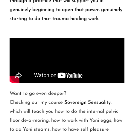
through a practice that will support you in
genuinely beginning to open that power, genuinely
starting to do that trauma healing work.
Want to go even deeper?
Checking out my course
Sovereign Sensuality
,
which will teach you how to do the internal pelvic
floor de-armoring, how to work with Yoni eggs, how
to do Yoni steams, how to have self pleasure