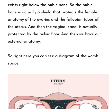
exists right below the pubic bone. So the pubic
bone is actually a shield that protects the female
anatomy of the ovaries and the fallopian tubes of
the uterus. And then the vaginal canal is actually
protected by the pelvic floor. And then we have our
external anatomy.
So right here you can see a diagram of the womb
space.