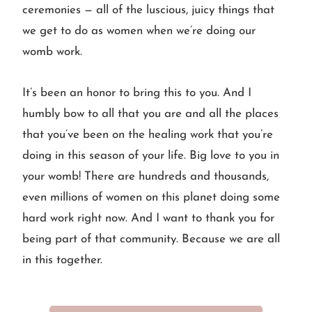
ceremonies — all of the luscious, juicy things that
we get to do as women when we’re doing our
womb work.
It’s been an honor to bring this to you. And I
humbly bow to all that you are and all the places
that you’ve been on the healing work that you’re
doing in this season of your life. Big love to you in
your womb! There are hundreds and thousands,
even millions of women on this planet doing some
hard work right now. And I want to thank you for
being part of that community. Because we are all
in this together.