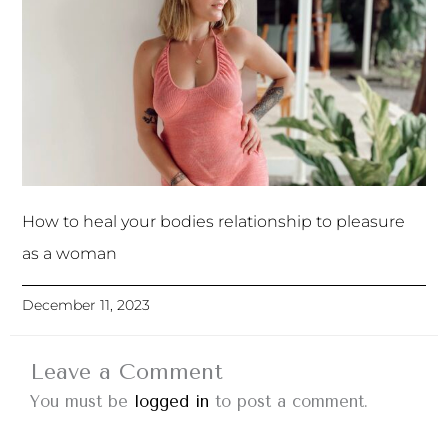
How to heal your bodies relationship to pleasure
as a woman
December 11, 2023
Leave a Comment
You must be
logged in
to post a comment.