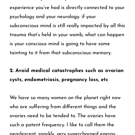
experience you’ve had is directly connected to your
psychology and your neurology. if your
subconscious mind is still really impacted by all this
trauma that’s held in your womb, what can happen
is your conscious mind is going to have some
tainting to it from that subconscious memory.
2. Avoid medical catastrophes such as ovarian
cysts, endometriosis, pregnancy loss, etc
We have so many women on the planet right now
who are suffering from different things and the
ovaries need to be tended to. The ovaries have
such a potent frequency. I like to call them the
pearlescent, sparkly, very supercharged energy