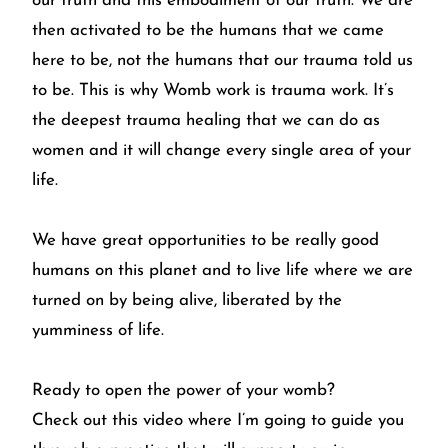
our truth and this embodiment of our truth. We are
then activated to be the humans that we came
here to be, not the humans that our trauma told us
to be. This is why Womb work is trauma work. It’s
the deepest trauma healing that we can do as
women and it will change every single area of your
life.
We have great opportunities to be really good
humans on this planet and to live life where we are
turned on by being alive, liberated by the
yumminess of life.
Ready to open the power of your womb?
Check out this video
where I’m going to guide you