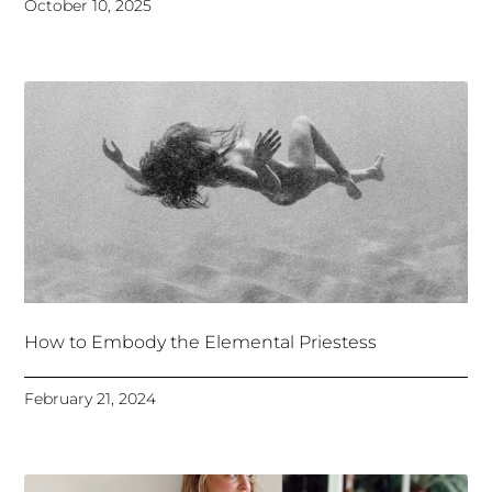
October 10, 2025
How to Embody the Elemental Priestess
February 21, 2024