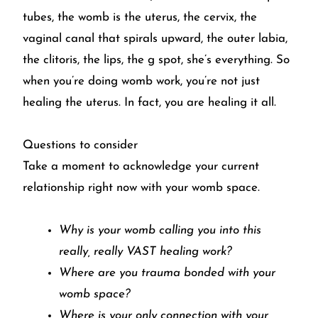
tubes, the womb is the uterus, the cervix, the
vaginal canal that spirals upward, the outer labia,
the clitoris, the lips, the g spot, she’s everything. So
when you’re doing womb work, you’re not just
healing the uterus. In fact, you are healing it all.
Questions to consider
Take a moment to acknowledge your current
relationship right now with your womb space.
Why is your womb calling you into this
really, really VAST healing work?
Where are you trauma bonded with your
womb space?
Where is your only connection with your