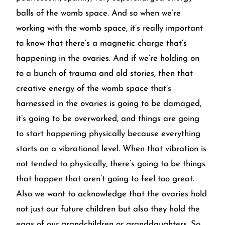
balls of the womb space. And so when we’re
working with the womb space, it’s really important
to know that there’s a magnetic charge that’s
happening in the ovaries. And if we’re holding on
to a bunch of trauma and old stories, then that
creative energy of the womb space that’s
harnessed in the ovaries is going to be damaged,
it’s going to be overworked, and things are going
to start happening physically because everything
starts on a vibrational level. When that vibration is
not tended to physically, there’s going to be things
that happen that aren’t going to feel too great.
Also we want to acknowledge that the ovaries hold
not just our future children but also they hold the
eggs of our grandchildren or granddaughters. So