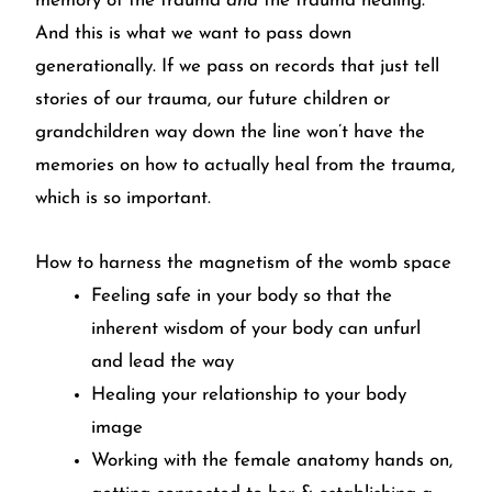
memory of the trauma
and
the trauma healing.
And this is what we want to pass down
generationally. If we pass on records that just tell
stories of our trauma, our future children or
grandchildren way down the line won’t have the
memories on how to actually heal from the trauma,
which is so important.
How to harness the magnetism of the womb space
Feeling safe in your body so that the
inherent wisdom of your body can unfurl
and lead the way
Healing your relationship to your body
image
Working with the female anatomy hands on,