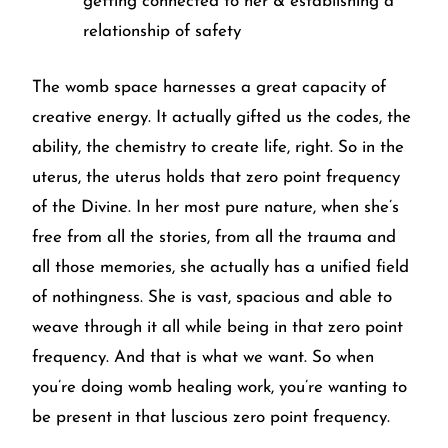
getting connected to her & establishing a
relationship of safety
The womb space harnesses a great capacity of
creative energy. It actually gifted us the codes, the
ability, the chemistry to create life, right. So in the
uterus, the uterus holds that zero point frequency
of the Divine. In her most pure nature, when she’s
free from all the stories, from all the trauma and
all those memories, she actually has a unified field
of nothingness. She is vast, spacious and able to
weave through it all while being in that zero point
frequency. And that is what we want. So when
you’re doing womb healing work, you’re wanting to
be present in that luscious zero point frequency.