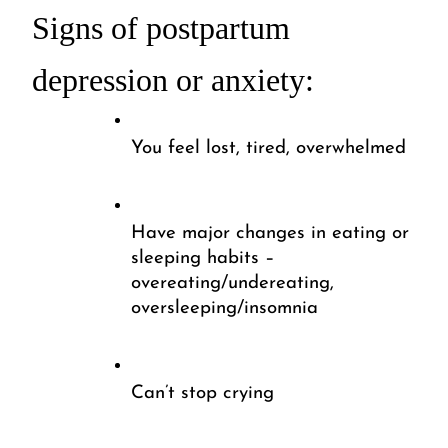
Signs of postpartum 
depression or anxiety:
You feel lost, tired, overwhelmed
Have major changes in eating or 
sleeping habits – 
overeating/undereating, 
oversleeping/insomnia 
Can’t stop crying 