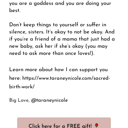
you are a goddess and you are doing your 
best. 
Don’t keep things to yourself or suffer in 
silence, sisters. It’s okay to not be okay. And 
if you’re a friend of a mama that just had a 
new baby, ask her if she’s okay (you may 
need to ask more than once loves!).
Learn more about how I can support you 
here: 
https://www.taraneynicole.com/sacred-
birth-work/
@taraneynicole
Big Love, 
Click here for a FREE gift!