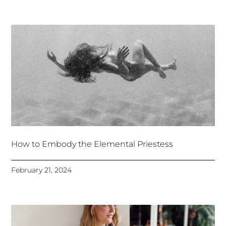
How to Embody the Elemental Priestess
February 21, 2024