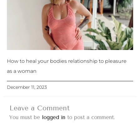
How to heal your bodies relationship to pleasure
as a woman
December 11, 2023
Leave a Comment
You must be
logged in
to post a comment.