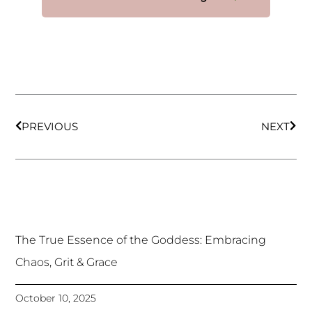
Prev
Nex
PREVIOUS
NEXT
The True Essence of the Goddess: Embracing
Chaos, Grit & Grace
October 10, 2025