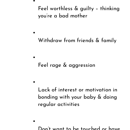
Feel worthless & guilty – thinking 
you’re a bad mother
Withdraw from friends & family 
Feel rage & aggression
Lack of interest or motivation in 
bonding with your baby & doing 
regular activities
Don’t want to be touched or have 