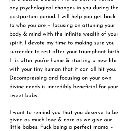
any psychological changes in you during the 
postpartum period. I will help you get back 
to who you are – focusing on attuning your 
body & mind with the infinite wealth of your 
spirit. I devote my time to making sure you 
surrender to rest after your triumphant birth. 
It is after you’re home & starting a new life 
with your tiny human that it can all hit you. 
Decompressing and focusing on your own 
divine needs is incredibly beneficial for your 
sweet baby.
I want to remind you that you deserve to be 
given as much love & care as we give our 
little babes. Fuck being a perfect mama – 