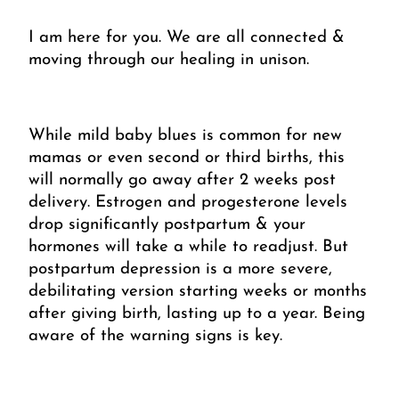
I am here for you. We are all connected & 
moving through our healing in unison.
While mild baby blues is common for new 
mamas or even second or third births, this 
will normally go away after 2 weeks post 
delivery. Estrogen and progesterone levels 
drop significantly postpartum & your 
hormones will take a while to readjust. But 
postpartum depression is a more severe, 
debilitating version starting weeks or months 
after giving birth, lasting up to a year. Being 
aware of the warning signs is key.