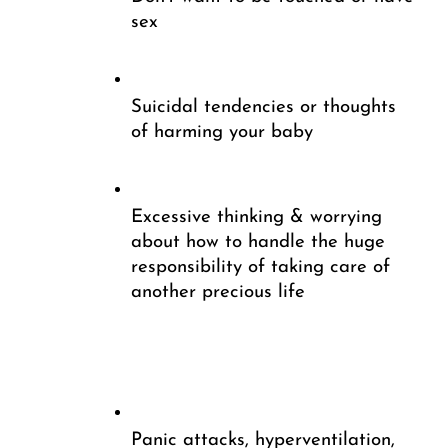
sex
Suicidal tendencies or thoughts 
of harming your baby
Excessive thinking & worrying 
about how to handle the huge 
responsibility of taking care of 
another precious life
Panic attacks, hyperventilation, 