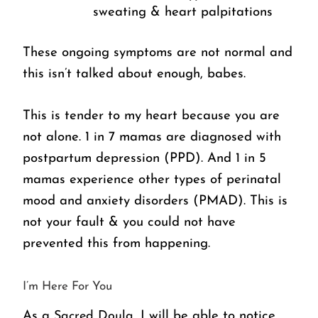
sweating & heart palpitations
These ongoing symptoms are not normal and 
this isn’t talked about enough, babes. 
This is tender to my heart because you are 
not alone. 1 in 7 mamas are diagnosed with 
postpartum depression (PPD). And 1 in 5 
mamas experience other types of perinatal 
mood and anxiety disorders (PMAD). This is 
not your fault & you could not have 
prevented this from happening. 
I’m Here For You
As a 
Sacred Doula
, I will be able to notice 