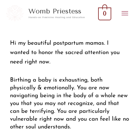
Skip
Mai
Womb Priestess
0
to
Hands-on Feminine Healing and Education
Men
content
Hi my beautiful postpartum mamas. I 
wanted to honor the sacred attention you 
need right now. 
Birthing a baby is exhausting, both 
physically & emotionally. You are now 
navigating being in the body of a whole new 
you that you may not recognize, and that 
can be terrifying. You are particularly 
vulnerable right now and you can feel like no 
other soul understands. 