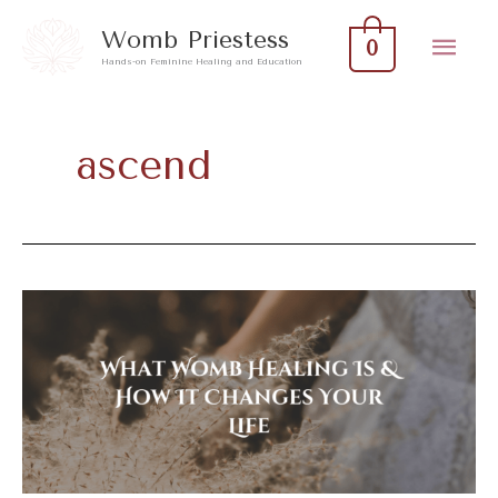
Skip
Mai
Womb Priestess
0
to
Hands-on Feminine Healing and Education
Men
content
ascend
What
Womb
Healing
Is
&
How