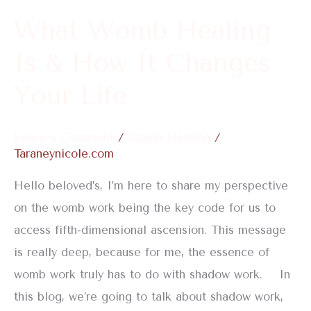
It
What Womb Healing
Changes
Is & How It Changes
Your
Life
Your Life
Leave a Comment
/
Womb Healing
/
Taraneynicole.com
Hello beloved’s, I’m here to share my perspective
on the womb work being the key code for us to
access fifth-dimensional ascension. This message
is really deep, because for me, the essence of
womb work truly has to do with shadow work. In
this blog, we’re going to talk about shadow work,