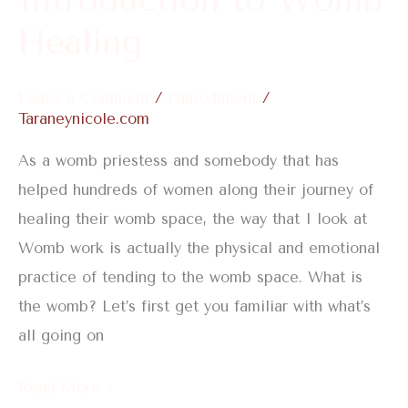
Healing
Leave a Comment
/
Embodiment
/
Taraneynicole.com
As a womb priestess and somebody that has
helped hundreds of women along their journey of
healing their womb space, the way that I look at
Womb work is actually the physical and emotional
practice of tending to the womb space. What is
the womb? Let’s first get you familiar with what’s
all going on
Read More »