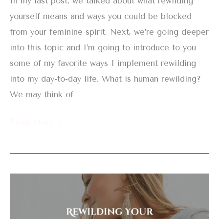
In my last post, we talked about what rewilding
yourself means and ways you could be blocked
from your feminine spirit. Next, we’re going deeper
into this topic and I’m going to introduce to you
some of my favorite ways I implement rewilding
into my day-to-day life. What is human rewilding?
We may think of
Read More »
Rewilding
Your
Feminine