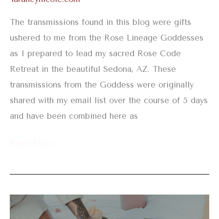
The transmissions found in this blog were gifts
ushered to me from the Rose Lineage Goddesses
as I prepared to lead my sacred Rose Code
Retreat in the beautiful Sedona, AZ. These
transmissions from the Goddess were originally
shared with my email list over the course of 5 days
and have been combined here as
Read More »
Yoni
Steam