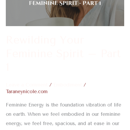
Spirit
–
Part
1
Rewilding Your
Feminine Spirit – Part
1
Leave a Comment
/
Embodiment
/
Taraneynicole.com
Feminine Energy is the foundation vibration of life
on earth. When we feel embodied in our feminine
energy, we feel free, spacious, and at ease in our