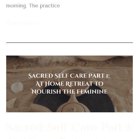
morning. The practice
Read More »
Sacred
Self
Care
Part
1:
At
Home
Sacred Self Care Part 1:
Retreat