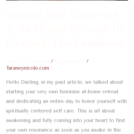
Home
Sacred Self Care Part
Retreat
2: At Home Retreat to
to
Nourish
Nourish The Feminine
The
Feminine
Leave a Comment
/
Embodiment
/
Taraneynicole.com
Hello Darling, in my past article, we talked about
starting your very own feminine at-home retreat
and dedicating an entire day to honor yourself with
spiritually centered self care. This is all about
awakening and fully coming into your heart to find
your own resonance as soon as you awake in the