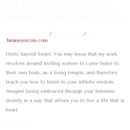
At Home Retreat to
to
Nourish
Nourish The Feminine
The
Feminine
Leave a Comment
/
Embodiment
/
Taraneynicole.com
Hello Sacred Sister, You may know that my work
revolves around inviting women to come home to
their own body, as a living temple, and therefore
teach you how to listen to your infinite wisdom.
Imagine being embraced through your feminine
divinity in a way that allows you to live a life that is
heart
Read More »