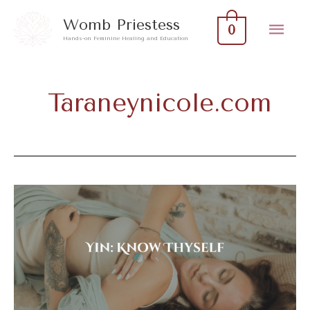
Skip
Mai
Womb Priestess
0
to
Hands-on Feminine Healing and Education
Men
content
Taraneynicole.com
Yin:
Know
Thyself