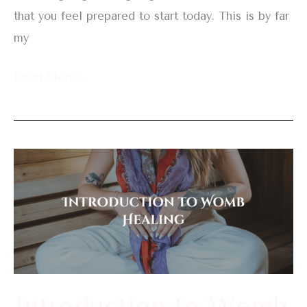
that you feel prepared to start today. This is by far
my
Read More »
Introduction
to
Womb
Healing
Introduction to Womb