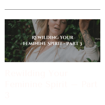
Rewilding
Your
Feminine
Spirit
–
Part
3
Rewilding Your
Feminine Spirit – Part
3