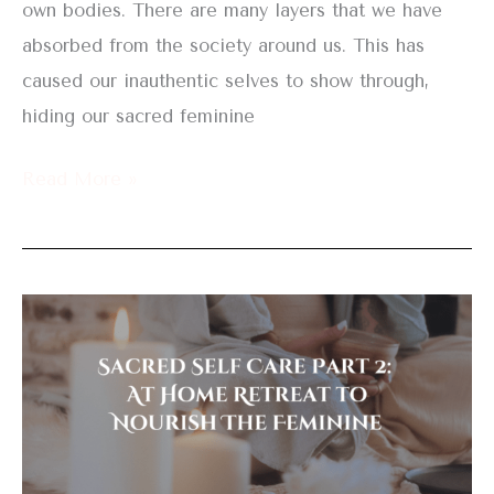
own bodies. There are many layers that we have
absorbed from the society around us. This has
caused our inauthentic selves to show through,
hiding our sacred feminine
Read More »
Sacred
Self
Care
Part
2:
At