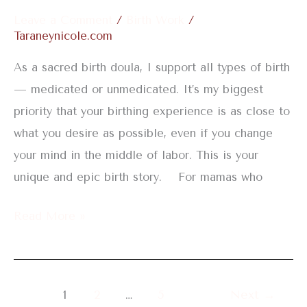
an
Leave a Comment
/
Birth Work
/
Epidural
Taraneynicole.com
As a sacred birth doula, I support all types of birth
— medicated or unmedicated. It’s my biggest
priority that your birthing experience is as close to
what you desire as possible, even if you change
your mind in the middle of labor. This is your
unique and epic birth story. For mamas who
Read More »
1
2
…
5
Next
→