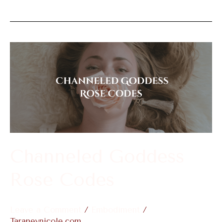
Channeled
Goddess
Rose
Codes
Channeled Goddess
Rose Codes
Leave a Comment
/
Embodiment
/
Taraneynicole.com