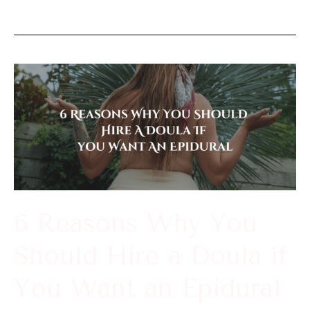
6
Reasons
Why
You
Should
Hire
a
6 Reasons Why You
Doula
Should Hire a Doula if
if
You
You Want an Epidural
Want