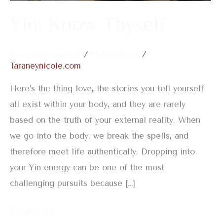
Yin: Know Thyself
Leave a Comment
/
Embodiment
/
Taraneynicole.com
Here’s the thing love, the stories you tell yourself
all exist within your body, and they are rarely
based on the truth of your external reality. When
we go into the body, we break the spells, and
therefore meet life authentically. Dropping into
your Yin energy can be one of the most
challenging pursuits because […]
Read More »