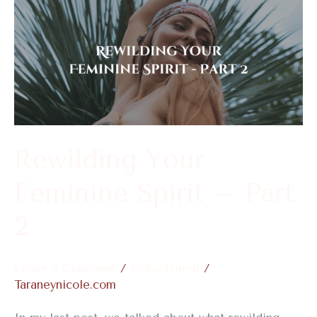
Rewilding
Your
Feminine
Spirit
–
Part
2
Rewilding Your
Feminine Spirit – Part
2
Leave a Comment
/
Embodiment
/
Taraneynicole.com