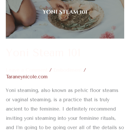
101
Yoni Steam 101
Leave a Comment
/
Embodiment
/
Taraneynicole.com
Yoni steaming, also known as pelvic floor steams
or vaginal steaming, is a practice that is truly
ancient to the feminine. I definitely recommend
inviting yoni steaming into your feminine rituals,
and I’m going to be going over all of the details so