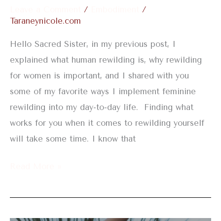
Leave a Comment
/
Embodiment
/
Taraneynicole.com
Hello Sacred Sister, in my previous post, I
explained what human rewilding is, why rewilding
for women is important, and I shared with you
some of my favorite ways I implement feminine
rewilding into my day-to-day life. Finding what
works for you when it comes to rewilding yourself
will take some time. I know that
Read More »