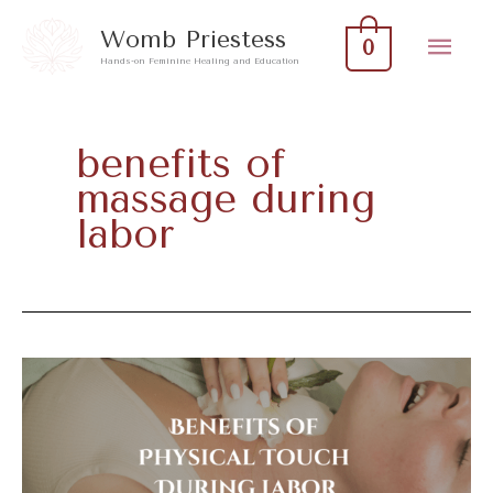
Skip
Mai
Womb Priestess
0
to
Hands-on Feminine Healing and Education
Men
content
benefits of
massage during
labor
Benefits
Of
Physical
Touch