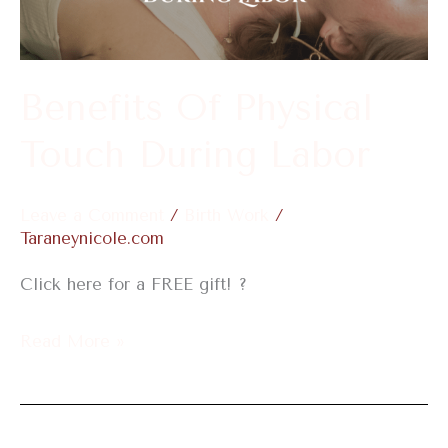
During
Labor
Benefits Of Physical
Touch During Labor
Leave a Comment
/
Birth Work
/
Taraneynicole.com
Click here for a FREE gift! ?
Read More »