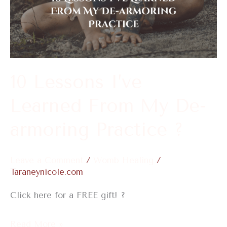
I’ve
Learned
From
My
De-
10 Lessons I’ve
armoring
Learned From My De-
Practice
?
armoring Practice ?
Leave a Comment
/
Womb Healing
/
Taraneynicole.com
Click here for a FREE gift! ?
Read More »