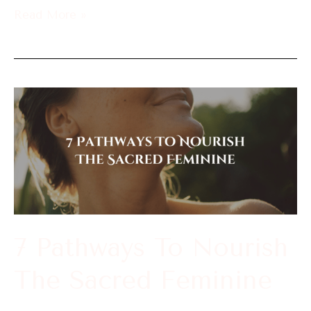
Read More »
7
Pathways
To
Nourish
The
Sacred
Feminine
7 Pathways To Nourish
The Sacred Feminine