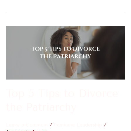
Top
5
Tips
to
Divorce
the
Patriarchy
Top 5 Tips to Divorce
the Patriarchy
Leave a Comment
/
Feminine Leadership
/