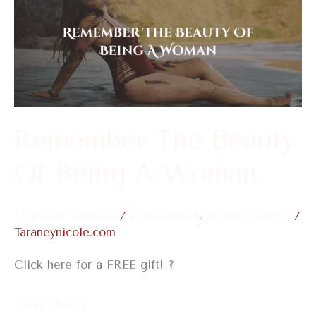
The
Beauty
Of
Being
A
Woman
Remember The Beauty
Of Being A Woman
Leave a Comment
/
Embodiment
,
Womb Healing
/
Taraneynicole.com
Click here for a FREE gift! ?
Read More »