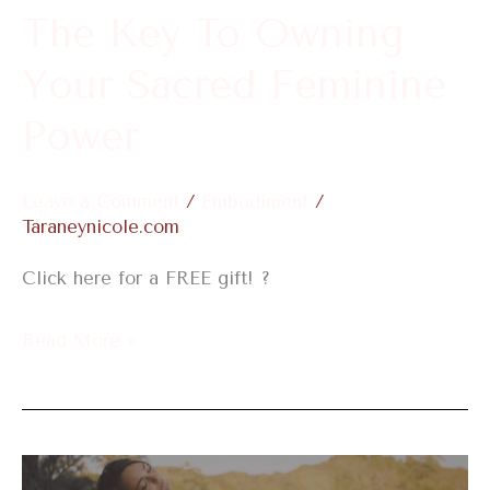
Feminine
The Key To Owning
Power
Your Sacred Feminine
Power
Leave a Comment
/
Embodiment
/
Taraneynicole.com
Click here for a FREE gift! ?
Read More »
Remember