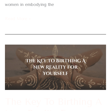
women in embodying the
Read More »
The
Key
To
Birthing
A
New
Reality
The Key To Birthing A
For