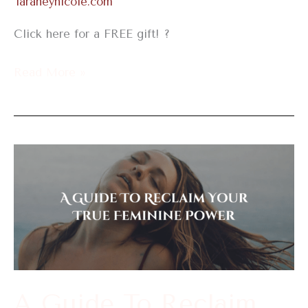
Taraneynicole.com
Click here for a FREE gift! ?
Read More »
A
Guide
To
Reclaim
Your
True
Feminine
A Guide To Reclaim