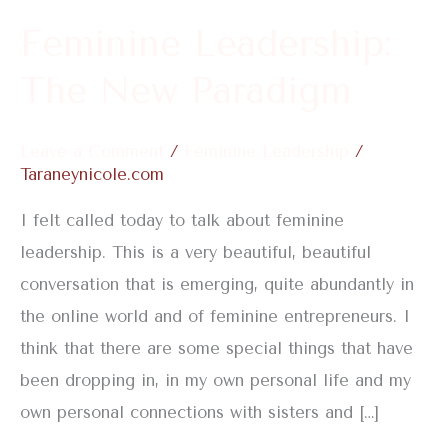
Feminine Leadership:
The New Paradigm
Leave a Comment
/
Feminine Leadership
/
Taraneynicole.com
I felt called today to talk about feminine
leadership. This is a very beautiful, beautiful
conversation that is emerging, quite abundantly in
the online world and of feminine entrepreneurs. I
think that there are some special things that have
been dropping in, in my own personal life and my
own personal connections with sisters and […]