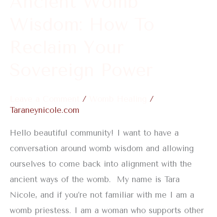
Ancient Womb
Sovereign
Wisdom: How To
Power
Reclaim Your
Sovereign Power
Leave a Comment
/
Womb Healing
/
Taraneynicole.com
Hello beautiful community! I want to have a
conversation around womb wisdom and allowing
ourselves to come back into alignment with the
ancient ways of the womb. My name is Tara
Nicole, and if you’re not familiar with me I am a
womb priestess. I am a woman who supports other