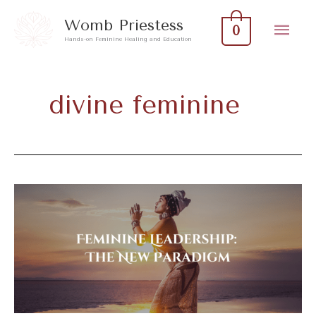
Skip
Mai
Womb Priestess
0
to
Hands-on Feminine Healing and Education
Men
content
divine feminine
Feminine
Leadership:
The
New
Paradigm