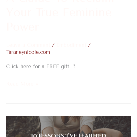
Power
Your True Feminine
Power
Leave a Comment
/
Embodiment
/
Taraneynicole.com
Click here for a FREE gift! ?
Read More »
10
Lessons