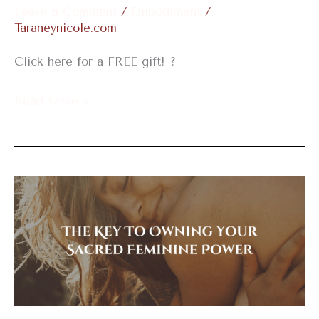
Leave a Comment
/
Embodiment
/
Taraneynicole.com
Click here for a FREE gift! ?
Read More »
The
Key
To
Owning
Your
Sacred