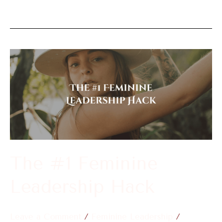
The
#1
Feminine
Leadership
Hack
The #1 Feminine
Leadership Hack
Leave a Comment
/
Feminine Leadership
/