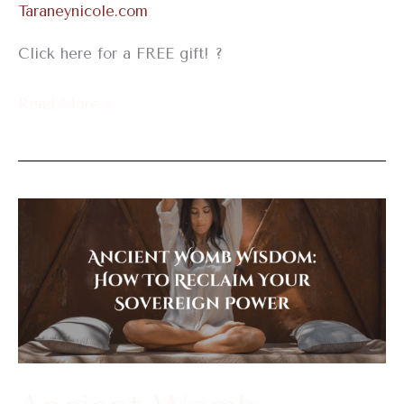
Taraneynicole.com
Click here for a FREE gift! ?
Read More »
Ancient
Womb
Wisdom:
How
To
Reclaim
Your