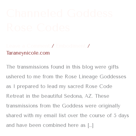
Channeled Goddess
Rose Codes
Leave a Comment
/
Embodiment
/
Taraneynicole.com
The transmissions found in this blog were gifts
ushered to me from the Rose Lineage Goddesses
as I prepared to lead my sacred Rose Code
Retreat in the beautiful Sedona, AZ. These
transmissions from the Goddess were originally
shared with my email list over the course of 5 days
and have been combined here as […]