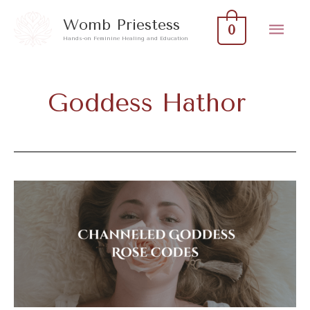
Skip
Mai
Womb Priestess
0
to
Hands-on Feminine Healing and Education
Men
content
Goddess Hathor
Channeled
Goddess
Rose
Codes