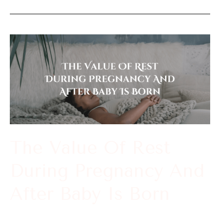
The
Value
Of
Rest
During
Pregnancy
And
The Value Of Rest
After
During Pregnancy And
Baby
Is
After Baby Is Born
Born