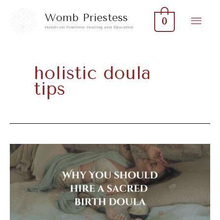
Skip
Mai
Womb Priestess
0
to
Hands-on Feminine Healing and Education
Men
content
holistic doula
tips
Why
You
Should
Hire
A