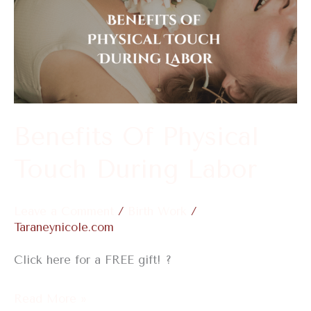
Of
Physical
Touch
During
Labor
Benefits Of Physical
Touch During Labor
Leave a Comment
/
Birth Work
/
Taraneynicole.com
Click here for a FREE gift! ?
Read More »