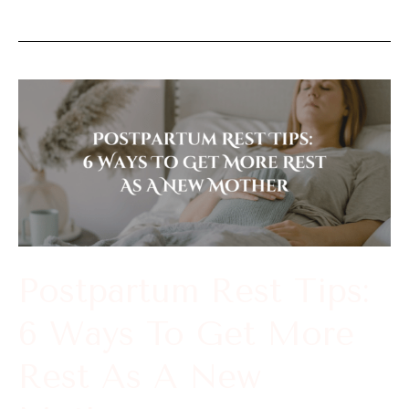
Postpartum
Rest
Tips:
6
Ways
To
Get
Postpartum Rest Tips:
More
6 Ways To Get More
Rest
As
Rest As A New
A