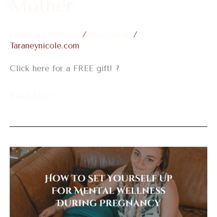
Mother
New
Mother
Leave a Comment
/
Birth Work
/
Taraneynicole.com
Click here for a FREE gift! ?
Read More »
How
To
Set
Yourself
Up