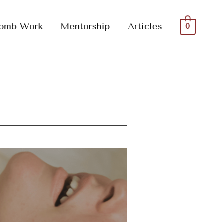
omb Work
Mentorship
Articles
0