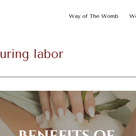
Way of The Womb
W
uring labor