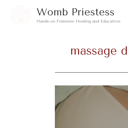
Skip
Womb Priestess
to
Hands-on Feminine Healing and Education
content
massage d
Benefits
Of
Physical
Touch