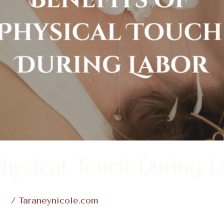
Physical Touch During L
rk
/
Taraneynicole.com