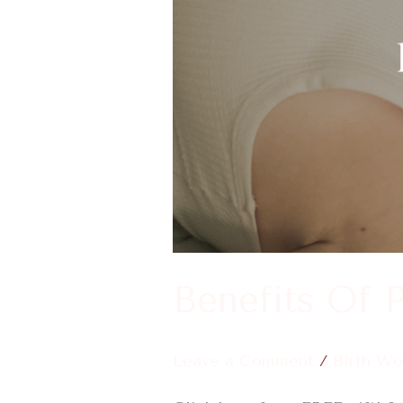
During
Labor
Benefits Of 
Leave a Comment
/
Birth Wo