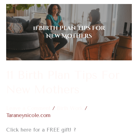
11
Birth
Plan
Tips
For
New
Mothers
11 Birth Plan Tips For
New Mothers
Leave a Comment
/
Birth Work
/
Taraneynicole.com
Click here for a FREE gift! ?