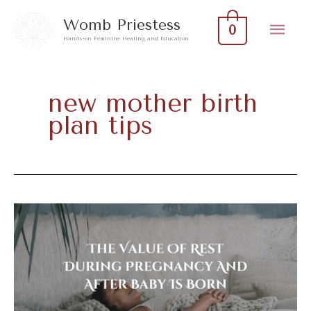
Skip
Mai
Womb Priestess
0
to
Hands-on Feminine Healing and Education
Men
content
new mother birth
plan tips
The
Value
Of
Rest
During