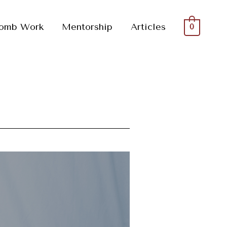
omb Work
Mentorship
Articles
0