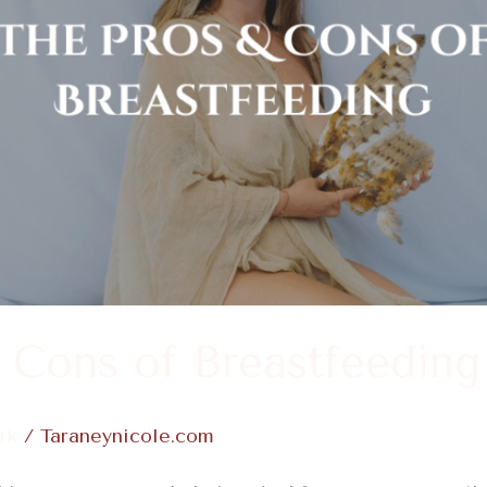
 Cons of Breastfeeding
rk
/
Taraneynicole.com