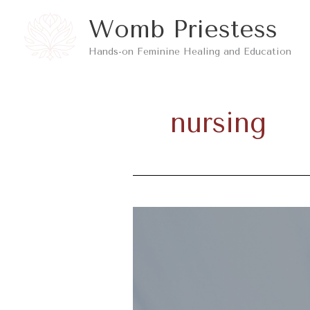
Skip
Womb Priestess
to
Hands-on Feminine Healing and Education
content
nursing
The
Pros
and
Cons