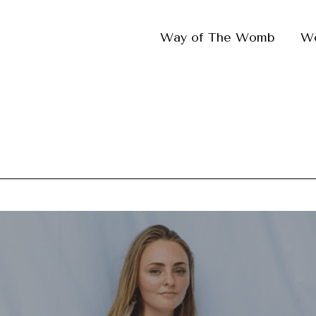
Way of The Womb
W