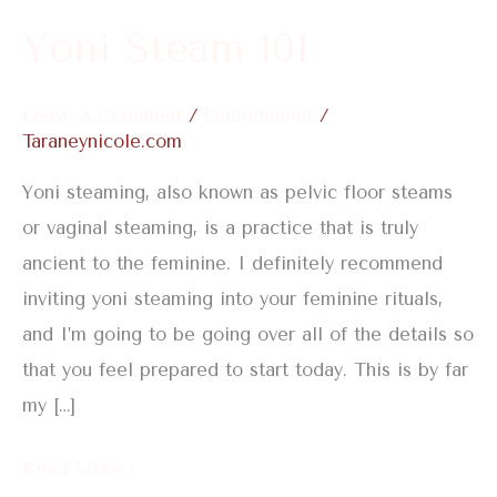
Yoni Steam 101
Leave a Comment
/
Embodiment
/
Taraneynicole.com
Yoni steaming, also known as pelvic floor steams
or vaginal steaming, is a practice that is truly
ancient to the feminine. I definitely recommend
inviting yoni steaming into your feminine rituals,
and I’m going to be going over all of the details so
that you feel prepared to start today. This is by far
my […]
Read More »