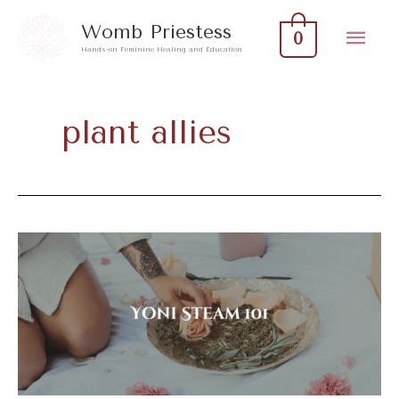
Skip
Mai
Womb Priestess
0
to
Hands-on Feminine Healing and Education
Men
content
plant allies
Yoni
Steam
101