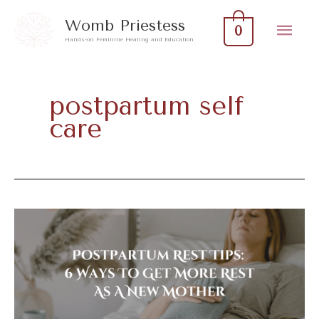
Skip
Mai
Womb Priestess
0
to
Hands-on Feminine Healing and Education
Men
content
postpartum self
care
Postpartum
Rest
Tips:
6
Ways