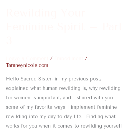
3
Rewilding Your
Feminine Spirit – Part
3
Leave a Comment
/
Embodiment
/
Taraneynicole.com
Hello Sacred Sister, in my previous post, I
explained what human rewilding is, why rewilding
for women is important, and I shared with you
some of my favorite ways I implement feminine
rewilding into my day-to-day life. Finding what
works for you when it comes to rewilding yourself