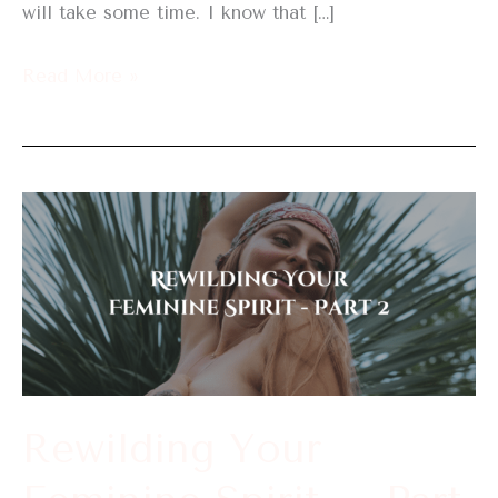
will take some time. I know that […]
Read More »
Rewilding
Your
Feminine
Spirit
–
Part
2
Rewilding Your