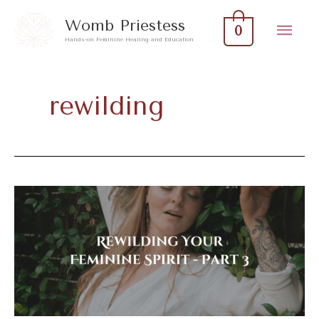
Skip
Mai
Womb Priestess
0
to
Hands-on Feminine Healing and Education
Men
content
rewilding
Rewilding
Your
Feminine
Spirit
–
Part