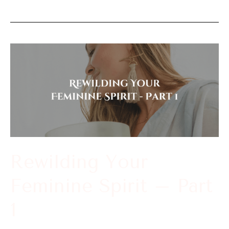
Rewilding
Your
Feminine
Spirit
–
Part
1
Rewilding Your
Feminine Spirit – Part
1