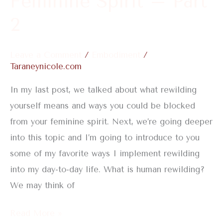
Feminine Spirit – Part
2
Leave a Comment
/
Embodiment
/
Taraneynicole.com
In my last post, we talked about what rewilding
yourself means and ways you could be blocked
from your feminine spirit. Next, we’re going deeper
into this topic and I’m going to introduce to you
some of my favorite ways I implement rewilding
into my day-to-day life. What is human rewilding?
We may think of
Read More »