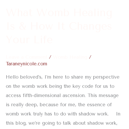
It
What Womb Healing
Changes
Is & How It Changes
Your
Life
Your Life
Leave a Comment
/
Womb Healing
/
Taraneynicole.com
Hello beloved’s, I’m here to share my perspective
on the womb work being the key code for us to
access fifth-dimensional ascension. This message
is really deep, because for me, the essence of
womb work truly has to do with shadow work. In
this blog, we’re going to talk about shadow work,