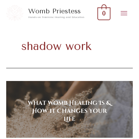
Skip
Mai
Womb Priestess
0
to
Hands-on Feminine Healing and Education
Men
content
shadow work
What
Womb
Healing
Is
&
How