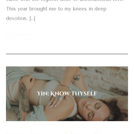
This year brought me to my knees in deep
devotion. […]
Read More »
Yin:
Know
Thyself