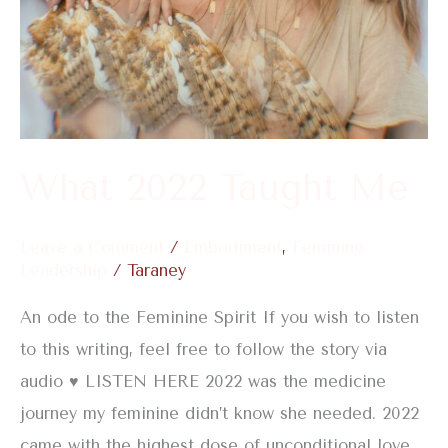
What 2022 Taught Me
Leave a Comment
/
Embodiment
,
Feminine
Leadership
/
Taraney
An ode to the Feminine Spirit If you wish to listen
to this writing, feel free to follow the story via
audio ♥️ LISTEN HERE 2022 was the medicine
journey my feminine didn’t know she needed. 2022
came with the highest dose of unconditional love.