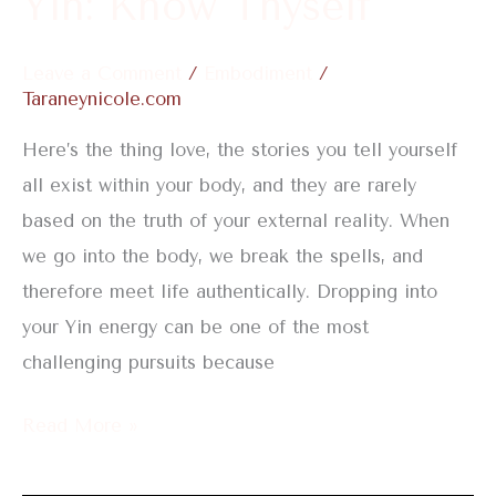
Yin: Know Thyself
Leave a Comment
/
Embodiment
/
Taraneynicole.com
Here’s the thing love, the stories you tell yourself
all exist within your body, and they are rarely
based on the truth of your external reality. When
we go into the body, we break the spells, and
therefore meet life authentically. Dropping into
your Yin energy can be one of the most
challenging pursuits because
Read More »