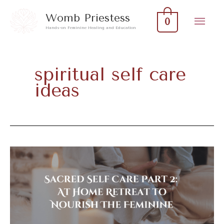
Skip
Mai
Womb Priestess
0
to
Hands-on Feminine Healing and Education
Men
content
spiritual self care
ideas
Sacred
Self
Care
Part
2: