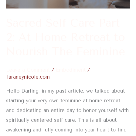
At
Home
Sacred Self Care Part
Retreat
2: At Home Retreat to
to
Nourish
Nourish The Feminine
The
Feminine
Leave a Comment
/
Embodiment
/
Taraneynicole.com
Hello Darling, in my past article, we talked about
starting your very own feminine at-home retreat
and dedicating an entire day to honor yourself with
spiritually centered self care. This is all about
awakening and fully coming into your heart to find