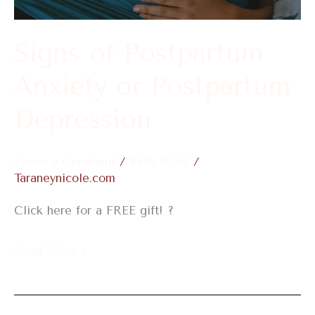
Postpartum
Depression
Signs of Postpartum
Anxiety or Postpartum
Depression
Leave a Comment
/
Birth Work
/
Taraneynicole.com
Click here for a FREE gift! ?
Read More »