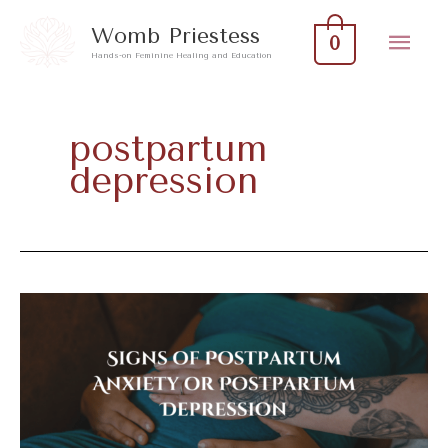
Skip
Mai
Womb Priestess
0
to
Hands-on Feminine Healing and Education
Men
content
postpartum
depression
Signs
of
Postpartum
Anxiety
or