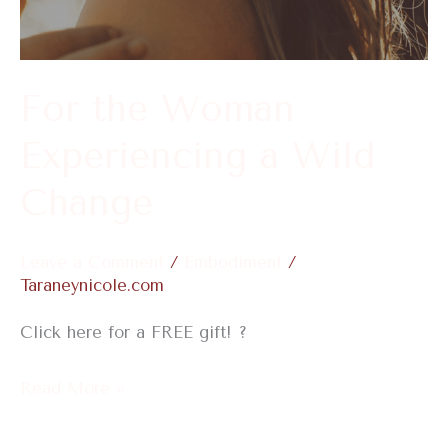
a
Wild
Change
For the Woman
Experiencing a Wild
Change
Leave a Comment
/
Embodiment
/
Taraneynicole.com
Click here for a FREE gift! ?
Read More »