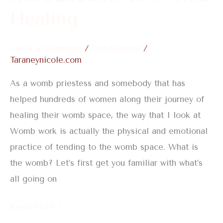
Healing
Leave a Comment
/
Embodiment
/
Taraneynicole.com
As a womb priestess and somebody that has
helped hundreds of women along their journey of
healing their womb space, the way that I look at
Womb work is actually the physical and emotional
practice of tending to the womb space. What is
the womb? Let’s first get you familiar with what’s
all going on
Read More »