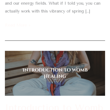
and our energy fields. What if I told you, you can
actually work with this vibrancy of spring […]
Read More »
Introduction
to
Womb
Healing
Introduction to Womb