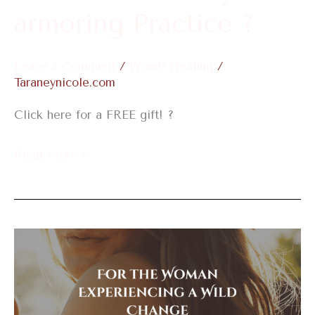
?
armoring Practice ?
Leave a Comment
/
Womb Healing
/
Taraneynicole.com
Click here for a FREE gift! ?
Read More »
For
the
Woman
Experiencing