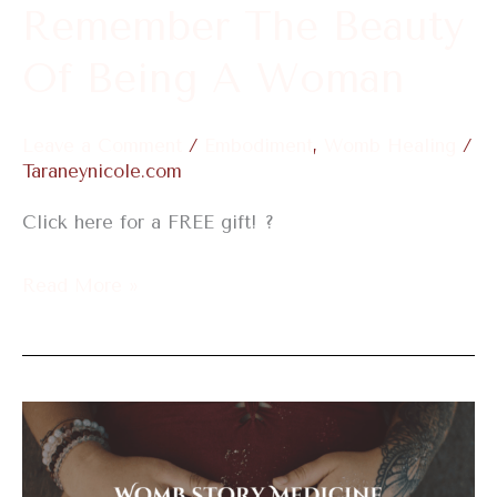
Remember The Beauty
Of Being A Woman
Leave a Comment
/
Embodiment
,
Womb Healing
/
Taraneynicole.com
Click here for a FREE gift! ?
Read More »
Womb
Story
Medicine