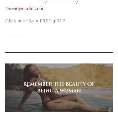
Leave a Comment
/
Embodiment
/
Taraneynicole.com
Click here for a FREE gift! ?
Read More »
Remember
The
Beauty
Of
Being
A
Woman