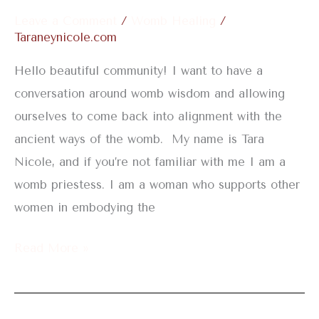
Leave a Comment
/
Womb Healing
/
Taraneynicole.com
Hello beautiful community! I want to have a
conversation around womb wisdom and allowing
ourselves to come back into alignment with the
ancient ways of the womb. My name is Tara
Nicole, and if you’re not familiar with me I am a
womb priestess. I am a woman who supports other
women in embodying the
Read More »