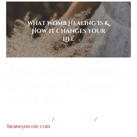
What
Womb
Healing
Is
&
How
It
What Womb Healing
Changes
Is & How It Changes
Your
Life
Your Life
Leave a Comment
/
Womb Healing
/
Taraneynicole.com