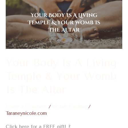
Your
Body
Is
A
Living
Temple
&
Your Body Is A Living
Your
Temple & Your Womb
Womb
Is
Is The Altar
The
Altar
Leave a Comment
/
Womb Healing
/
Taraneynicole.com
Click here for a FREE gift! ?