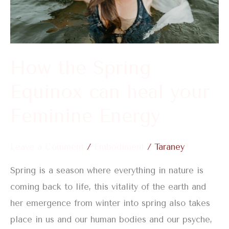
your
Feminine
Energy
How the Spring
Equinox can heal your
Feminine Energy
Leave a Comment
/
Embodiment
/
Taraney
Spring is a season where everything in nature is
coming back to life, this vitality of the earth and
her emergence from winter into spring also takes
place in us and our human bodies and our psyche,