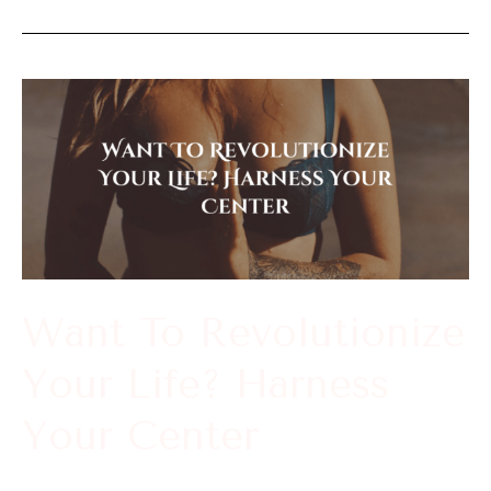
Want
To
Revolutionize
Your
Life?
Harness
Your
Want To Revolutionize
Center
Your Life? Harness
Your Center