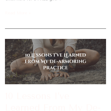
Read More »
10
Lessons
I’ve
Learned
From
My
De-
10 Lessons I’ve
armoring
Learned From My De-
Practice