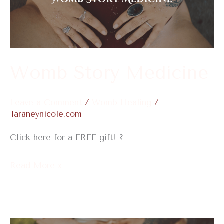
Womb Story Medicine
Leave a Comment
/
Womb Healing
/
Taraneynicole.com
Click here for a FREE gift! ?
Read More »