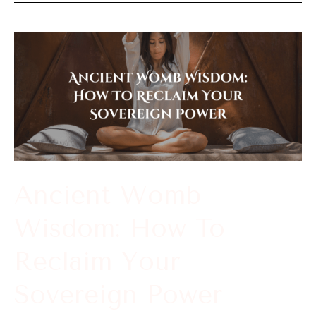
Ancient
Womb
Wisdom:
How
To
Reclaim
Your
Ancient Womb
Sovereign
Wisdom: How To
Power
Reclaim Your
Sovereign Power